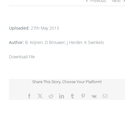
Previous
Next
Uploaded:
27th May 2013
Author:
B. Krijnen, D Brouwer, J Herder, K Swinkels
Download File
Share This Story, Choose Your Platform!
Facebook
X
Reddit
LinkedIn
Tumblr
Pinterest
Vk
Email