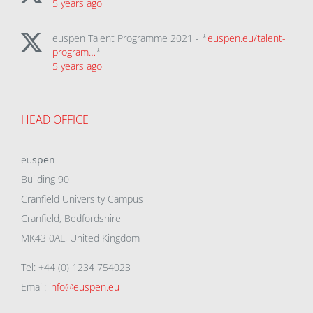
5 years ago
euspen Talent Programme 2021 - *
euspen.eu/talent-
program…
*
5 years ago
HEAD OFFICE
eu
spen
Building 90
Cranfield University Campus
Cranfield, Bedfordshire
MK43 0AL, United Kingdom
Tel: +44 (0) 1234 754023
Email:
info@euspen.eu