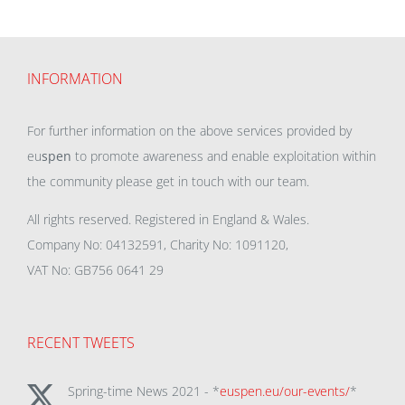
INFORMATION
For further information on the above services provided by
eu
spen
to promote awareness and enable exploitation within
the community please get in touch with our team.
All rights reserved. Registered in England & Wales.
Company No: 04132591, Charity No: 1091120,
VAT No: GB756 0641 29
RECENT TWEETS
Spring-time News 2021 - *
euspen.eu/our-events/
*