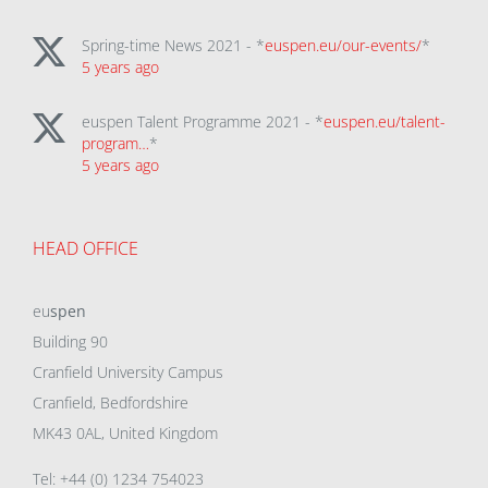
Spring-time News 2021 - *
euspen.eu/our-events/
*
5 years ago
euspen Talent Programme 2021 - *
euspen.eu/talent-
program…
*
5 years ago
HEAD OFFICE
eu
spen
Building 90
Cranfield University Campus
Cranfield, Bedfordshire
MK43 0AL, United Kingdom
Tel: +44 (0) 1234 754023