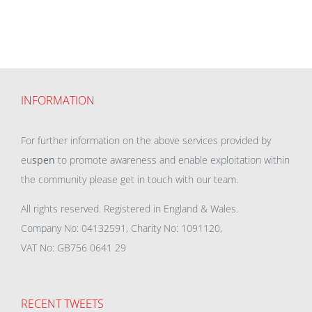
INFORMATION
For further information on the above services provided by
eu
spen
to promote awareness and enable exploitation within
the community please get in touch with our team.
All rights reserved. Registered in England & Wales.
Company No: 04132591, Charity No: 1091120,
VAT No: GB756 0641 29
RECENT TWEETS