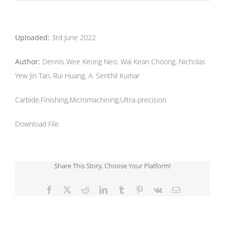
Uploaded:
3rd June 2022
Author:
Dennis Wee Keong Neo, Wai Kean Choong, Nicholas
Yew Jin Tan, Rui Huang, A. Senthil Kumar
Carbide,Finishing,Micromachining,Ultra-precision
Download File
Share This Story, Choose Your Platform!
Facebook
X
Reddit
LinkedIn
Tumblr
Pinterest
Vk
Email