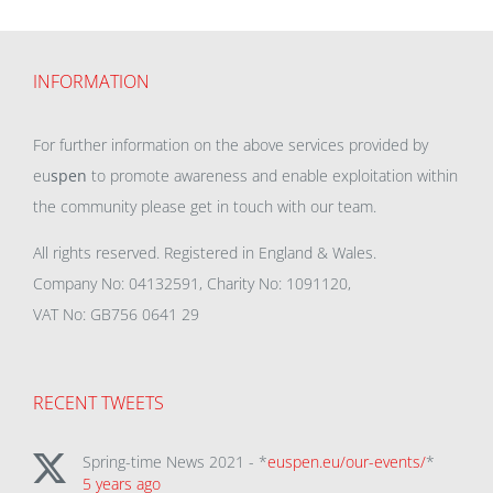
INFORMATION
For further information on the above services provided by
eu
spen
to promote awareness and enable exploitation within
the community please get in touch with our team.
All rights reserved. Registered in England & Wales.
Company No: 04132591, Charity No: 1091120,
VAT No: GB756 0641 29
RECENT TWEETS
Spring-time News 2021 - *
euspen.eu/our-events/
*
5 years ago