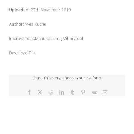
Uploaded:
27th November 2019
Author:
Yves Kuche
Improvement,Manufacturing,Milling,Tool
Download File
Share This Story, Choose Your Platform!
Facebook
X
Reddit
LinkedIn
Tumblr
Pinterest
Vk
Email