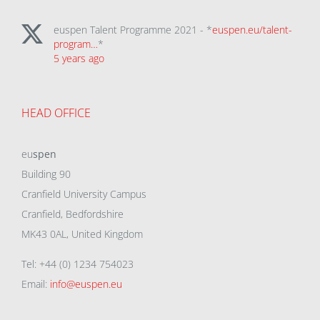
euspen Talent Programme 2021 - *
euspen.eu/talent-
program…
*
5 years ago
HEAD OFFICE
eu
spen
Building 90
Cranfield University Campus
Cranfield, Bedfordshire
MK43 0AL, United Kingdom
Tel: +44 (0) 1234 754023
Email:
info@euspen.eu