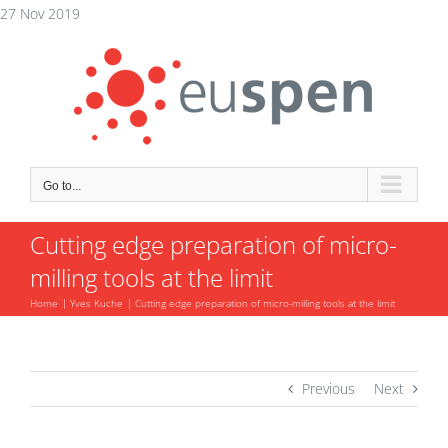
Skip
27 Nov 2019
to
content
Go to...
Cutting edge preparation of micro-
milling tools at the limit
Home
Yves Kuche
Cutting edge preparation of micro-milling tools at the limit
Previous
Next