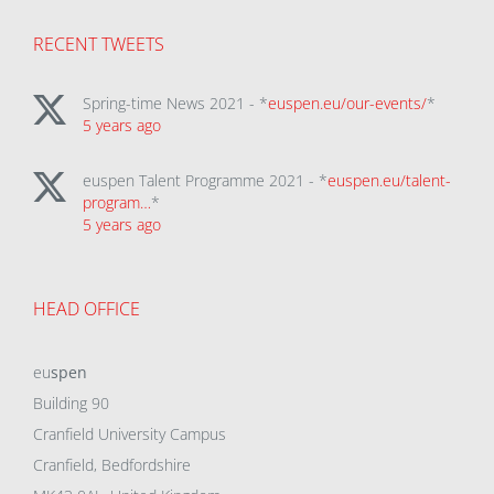
RECENT TWEETS
Spring-time News 2021 - *
euspen.eu/our-events/
*
5 years ago
euspen Talent Programme 2021 - *
euspen.eu/talent-
program…
*
5 years ago
HEAD OFFICE
eu
spen
Building 90
Cranfield University Campus
Cranfield, Bedfordshire