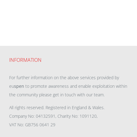
INFORMATION
For further information on the above services provided by
eu
spen
to promote awareness and enable exploitation within
the community please get in touch with our team.
All rights reserved. Registered in England & Wales.
Company No: 04132591, Charity No: 1091120,
VAT No: GB756 0641 29