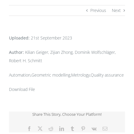
Previous
Next
Uploaded:
21st September 2023
Author:
Kilian Geiger, Zijian Zhong, Dominik Wolfschläger,
Robert H. Schmitt
Automation,Geometric modelling,Metrology,Quality assurance
Download File
Share This Story, Choose Your Platform!
Facebook
X
Reddit
LinkedIn
Tumblr
Pinterest
Vk
Email