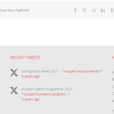
hoose Your Platform!
Facebook
X
Reddit
Linke
RECENT TWEETS
Spring-time News 2021 - *
euspen.eu/our-events/
*
5 years ago
B
C
euspen Talent Programme 2021 -
C
*
euspen.eu/talent-program…
*
5 years ago
M
T