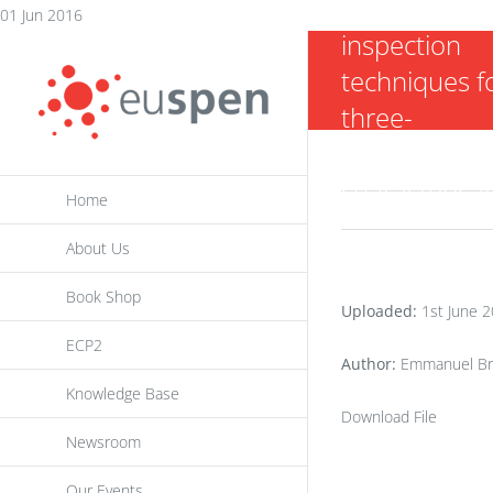
two AFM pro
Skip
01 Jun 2016
inspection
to
techniques f
content
three-
dimensional 
characterisa
Home
About Us
Book Shop
Uploaded:
1st June 
ECP2
Author:
Emmanuel Brou
Knowledge Base
Download File
Newsroom
Our Events