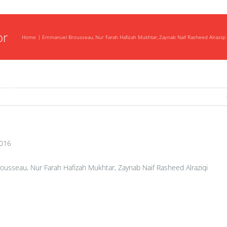
be
or
Home
Emmanuel Brousseau
Nur Farah Hafizah Mukhtar
Zaynab Naif Rasheed Alraziqi
tip
tion
2016
sseau, Nur Farah Hafizah Mukhtar, Zaynab Naif Rasheed Alraziqi