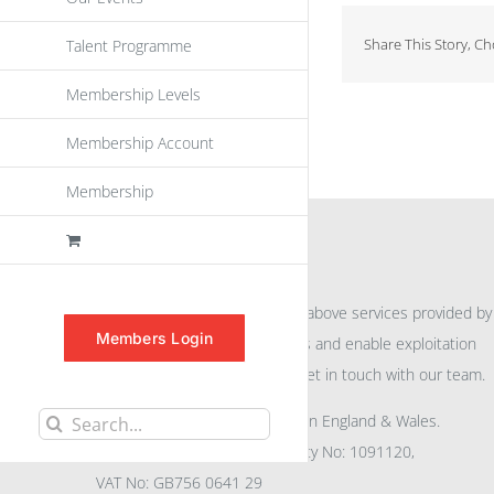
Share This Story, C
Talent Programme
Membership Levels
Membership Account
Membership
INFORMATION
For further information on the above services provided by
Members Login
eu
spen
to promote awareness and enable exploitation
within the community please get in touch with our team.
All rights reserved. Registered in England & Wales.
Search
Company No: 04132591, Charity No: 1091120,
for:
VAT No: GB756 0641 29