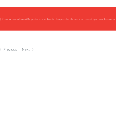
Comparison of two AFM probe inspection techniques for three-dimensional tip characterisation
Previous
Next