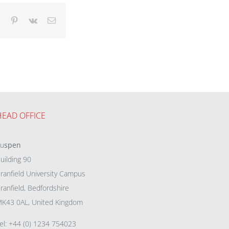
dIn
Tumblr
Pinterest
Vk
Email
HEAD OFFICE
eu
spen
uilding 90
ranfield University Campus
ranfield, Bedfordshire
K43 0AL, United Kingdom
el: +44 (0) 1234 754023