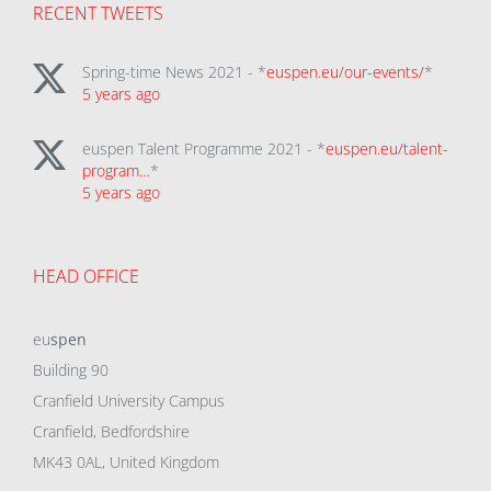
RECENT TWEETS
Spring-time News 2021 - *
euspen.eu/our-events/
*
5 years ago
euspen Talent Programme 2021 - *
euspen.eu/talent-
program…
*
5 years ago
HEAD OFFICE
eu
spen
Building 90
Cranfield University Campus
Cranfield, Bedfordshire
MK43 0AL, United Kingdom