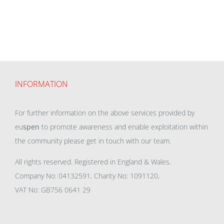
INFORMATION
For further information on the above services provided by
eu
spen
to promote awareness and enable exploitation within
the community please get in touch with our team.
All rights reserved. Registered in England & Wales.
Company No: 04132591, Charity No: 1091120,
VAT No: GB756 0641 29