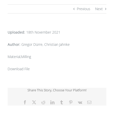
Previous
Next
Uploaded:
18th November 2021
Author:
Gregor Dürre, Christian Jahnke
Material,Milling
Download File
Share This Story, Choose Your Platform!
Facebook
X
Reddit
LinkedIn
Tumblr
Pinterest
Vk
Email