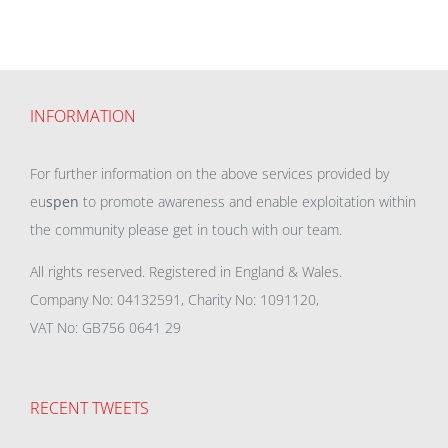
INFORMATION
For further information on the above services provided by
eu
spen
to promote awareness and enable exploitation within
the community please get in touch with our team.
All rights reserved. Registered in England & Wales.
Company No: 04132591, Charity No: 1091120,
VAT No: GB756 0641 29
RECENT TWEETS