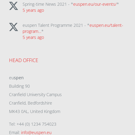
Spring-time News 2021 - *
euspen.eu/our-events/
*
5 years ago
euspen Talent Programme 2021 - *
euspen.eu/talent-
program…
*
5 years ago
HEAD OFFICE
eu
spen
Building 90
Cranfield University Campus
Cranfield, Bedfordshire
MK43 0AL, United Kingdom
Tel: +44 (0) 1234 754023
Email:
info@euspen.eu