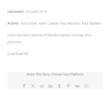
Uploaded:
3rd June 2019
Author:
Paul Shore, Keith Carlisle, Paul Morantz, Paul Baldwin
Finite element method (FEM),Mechanism,Turning,Ultra-
precision
Download File
Share This Story, Choose Your Platform!
Facebook
X
Reddit
LinkedIn
Tumblr
Pinterest
Vk
Email