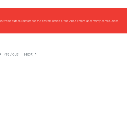
lectronic autocollimators for the determination of the Abbe errors uncertainty contributions
Previous
Next