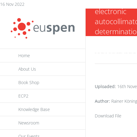
interferomet
Skip
16 Nov 2022
electronic
to
autocollimato
content
determinatio
Abbe errors 
contribution
Home
About Us
Book Shop
Uploaded:
16th Nove
ECP2
Author:
Rainer Könin
Knowledge Base
Download File
Newsroom
Our Events