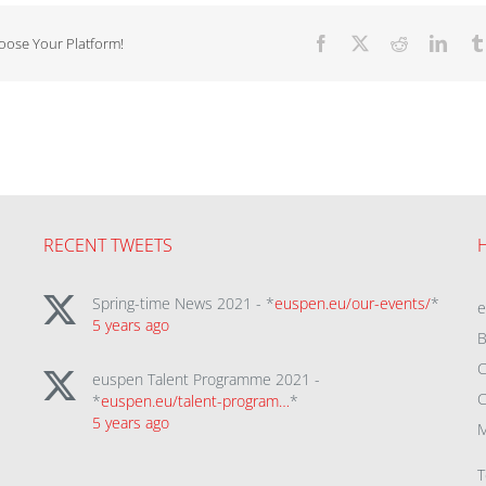
hoose Your Platform!
Facebook
X
Reddit
Linke
RECENT TWEETS
Spring-time News 2021 - *
euspen.eu/our-events/
*
5 years ago
B
C
euspen Talent Programme 2021 -
C
*
euspen.eu/talent-program…
*
5 years ago
M
T