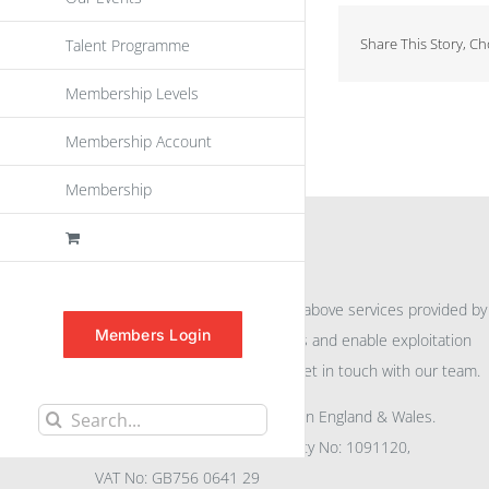
Share This Story, C
Talent Programme
Membership Levels
Membership Account
Membership
INFORMATION
For further information on the above services provided by
Members Login
eu
spen
to promote awareness and enable exploitation
within the community please get in touch with our team.
All rights reserved. Registered in England & Wales.
Search
Company No: 04132591, Charity No: 1091120,
for:
VAT No: GB756 0641 29