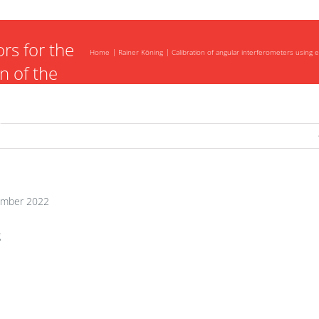
ers using
rs for the
Home
Rainer Köning
Calibration of angular interferometers using e
n of the
uncertainty
s
mber 2022
g