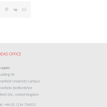
dIn
Tumblr
Pinterest
Vk
Email
HEAD OFFICE
eu
spen
uilding 90
ranfield University Campus
ranfield, Bedfordshire
K43 0AL, United Kingdom
el: +44 (0) 1234 754023