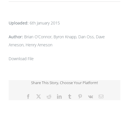
Uploaded:
6th January 2015
Author:
Brian O’Connor, Byron Knapp, Dan Oss, Dave
Arneson, Henry Arneson
Download File
Share This Story, Choose Your Platform!
Facebook
X
Reddit
LinkedIn
Tumblr
Pinterest
Vk
Email