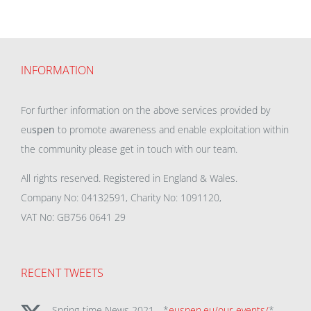
INFORMATION
For further information on the above services provided by
eu
spen
to promote awareness and enable exploitation within
the community please get in touch with our team.
All rights reserved. Registered in England & Wales.
Company No: 04132591, Charity No: 1091120,
VAT No: GB756 0641 29
RECENT TWEETS
Spring-time News 2021 - *
euspen.eu/our-events/
*