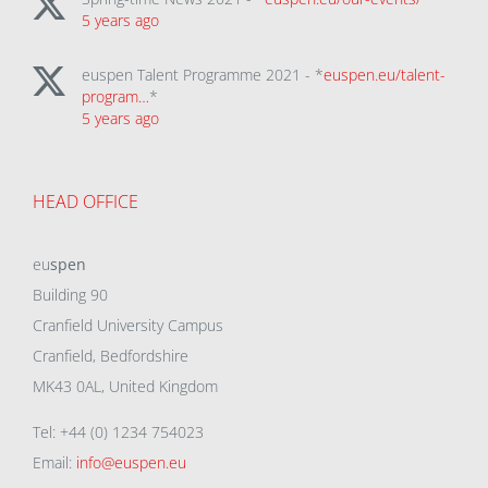
5 years ago
euspen Talent Programme 2021 - *
euspen.eu/talent-
program…
*
5 years ago
HEAD OFFICE
eu
spen
Building 90
Cranfield University Campus
Cranfield, Bedfordshire
MK43 0AL, United Kingdom
Tel: +44 (0) 1234 754023
Email:
info@euspen.eu