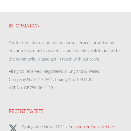
INFORMATION
For further information on the above services provided by
eu
spen
to promote awareness and enable exploitation within
the community please get in touch with our team.
All rights reserved. Registered in England & Wales.
Company No: 04132591, Charity No: 1091120,
VAT No: GB756 0641 29
RECENT TWEETS
Spring-time News 2021 - *
euspen.eu/our-events/
*