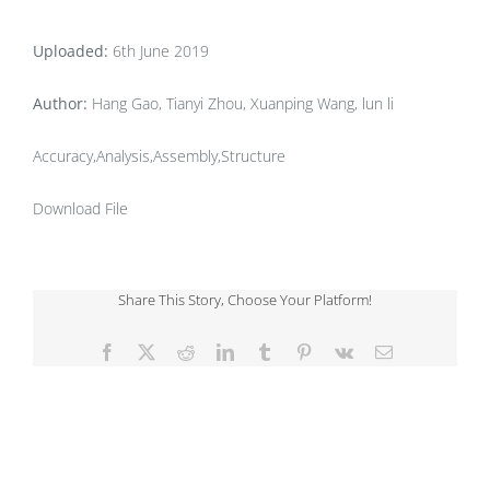
Uploaded:
6th June 2019
Author:
Hang Gao, Tianyi Zhou, Xuanping Wang, lun li
Accuracy,Analysis,Assembly,Structure
Download File
Share This Story, Choose Your Platform!
Facebook
X
Reddit
LinkedIn
Tumblr
Pinterest
Vk
Email