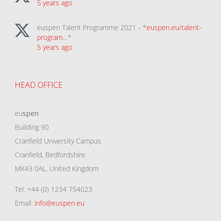
5 years ago
euspen Talent Programme 2021 - *
euspen.eu/talent-
program…
*
5 years ago
HEAD OFFICE
eu
spen
Building 90
Cranfield University Campus
Cranfield, Bedfordshire
MK43 0AL, United Kingdom
Tel: +44 (0) 1234 754023
Email:
info@euspen.eu