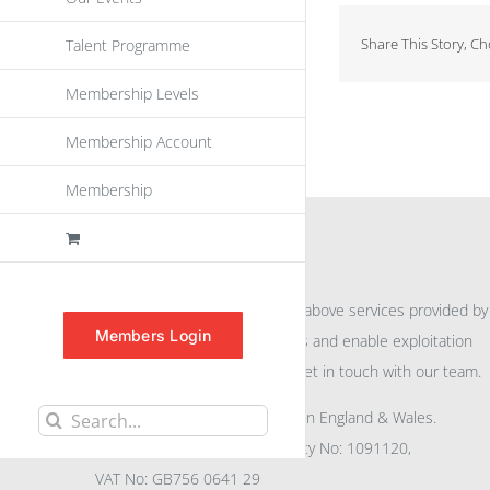
Share This Story, C
Talent Programme
Membership Levels
Membership Account
Membership
INFORMATION
For further information on the above services provided by
Members Login
eu
spen
to promote awareness and enable exploitation
within the community please get in touch with our team.
All rights reserved. Registered in England & Wales.
Search
Company No: 04132591, Charity No: 1091120,
for:
VAT No: GB756 0641 29