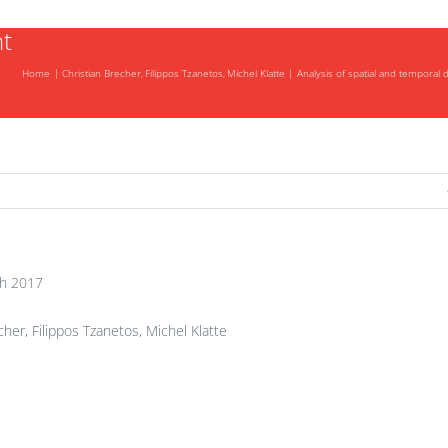
t
Home
Christian Brecher
Filippos Tzanetos
Michel Klatte
Analysis of spatial and temporal
-
h 2017
her, Filippos Tzanetos, Michel Klatte