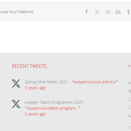
hoose Your Platform!
Facebook
X
Reddit
Linke
RECENT TWEETS
Spring-time News 2021 - *
euspen.eu/our-events/
*
5 years ago
B
C
euspen Talent Programme 2021 -
C
*
euspen.eu/talent-program…
*
5 years ago
M
T