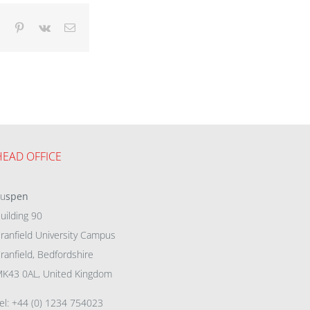
dIn
Tumblr
Pinterest
Vk
Email
HEAD OFFICE
eu
spen
uilding 90
ranfield University Campus
ranfield, Bedfordshire
K43 0AL, United Kingdom
el: +44 (0) 1234 754023