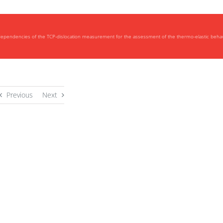
 dependencies of the TCP-dislocation measurement for the assessment of the thermo-elastic behav
Previous
Next