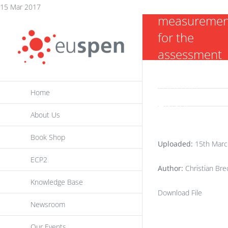
dislocation
Skip
15 Mar 2017
measuremen
to
for the
content
assessment
of the
thermo-
Home
elastic
About Us
behavior of 3
axis machine
Book Shop
Uploaded:
15th Marc
tools
ECP2
Author:
Christian Brec
Knowledge Base
Download File
Newsroom
Our Events