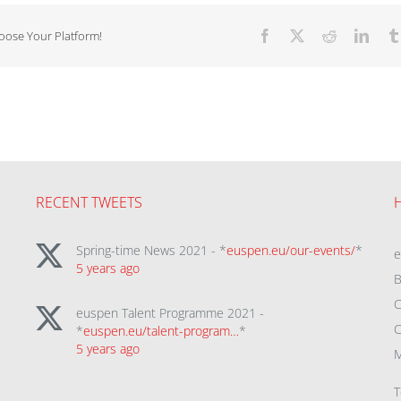
hoose Your Platform!
Facebook
X
Reddit
Linke
RECENT TWEETS
Spring-time News 2021 - *
euspen.eu/our-events/
*
5 years ago
B
C
euspen Talent Programme 2021 -
C
*
euspen.eu/talent-program…
*
5 years ago
M
T