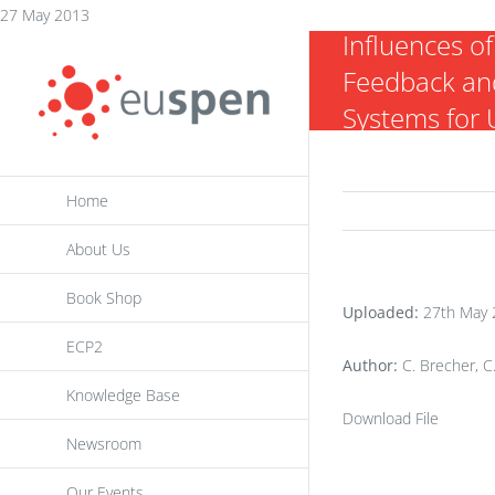
Analysis of 
Skip
27 May 2013
Influences of
to
Feedback and
content
Systems for U
Machining
Home
About Us
Book Shop
Uploaded:
27th May 
ECP2
Author:
C. Brecher, C
Knowledge Base
Download File
Newsroom
Our Events