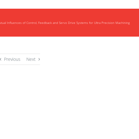
utual Influences of Control, Feedback and Servo Drive Systems for Ultra Precision Machining
Previous
Next