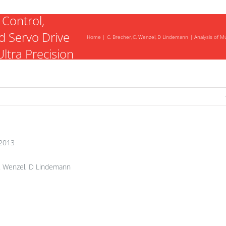
Mutual
 Control,
 Servo Drive
Home
C. Brecher
C. Wenzel
D Lindemann
Analysis of M
ltra Precision
2013
. Wenzel, D Lindemann