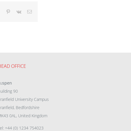
dIn
Tumblr
Pinterest
Vk
Email
HEAD OFFICE
eu
spen
uilding 90
ranfield University Campus
ranfield, Bedfordshire
K43 0AL, United Kingdom
el: +44 (0) 1234 754023