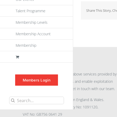
Share This Story, C
Talent Programme
Membership Levels
Membership Account
Membership
INFORMATION
For further information on the above services provided by
Members Login
eu
spen
to promote awareness and enable exploitation
within the community please get in touch with our team.
All rights reserved. Registered in England & Wales.
Search
Company No: 04132591, Charity No: 1091120,
for:
VAT No: GB756 0641 29