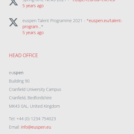
5 years ago
euspen Talent Programme 2021 - *
euspen.eu/talent-
program…
*
5 years ago
HEAD OFFICE
eu
spen
Building 90
Cranfield University Campus
Cranfield, Bedfordshire
MK43 0AL, United Kingdom
Tel: +44 (0) 1234 754023
Email:
info@euspen.eu