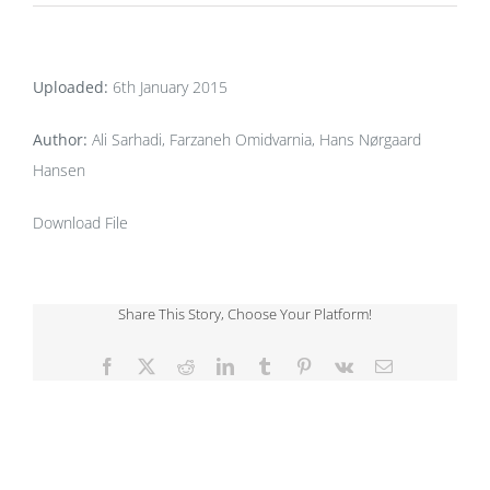
Uploaded:
6th January 2015
Author:
Ali Sarhadi, Farzaneh Omidvarnia, Hans Nørgaard
Hansen
Download File
Share This Story, Choose Your Platform!
Facebook
X
Reddit
LinkedIn
Tumblr
Pinterest
Vk
Email