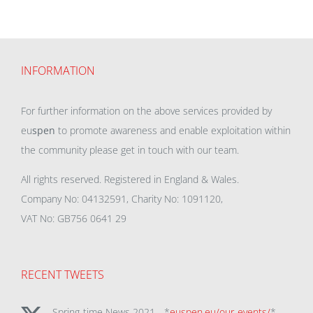
INFORMATION
For further information on the above services provided by
eu
spen
to promote awareness and enable exploitation within
the community please get in touch with our team.
All rights reserved. Registered in England & Wales.
Company No: 04132591, Charity No: 1091120,
VAT No: GB756 0641 29
RECENT TWEETS
Spring-time News 2021 - *
euspen.eu/our-events/
*