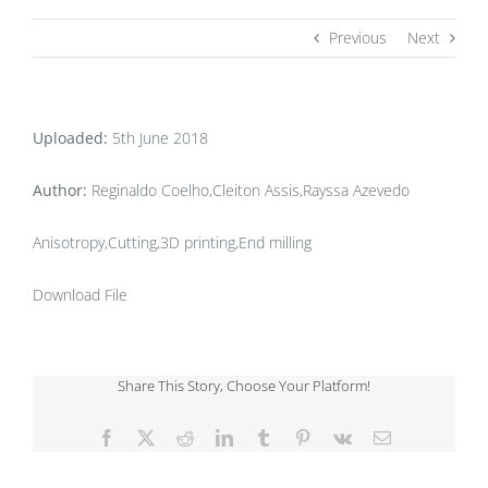
Previous
Next
Uploaded:
5th June 2018
Author:
Reginaldo Coelho,Cleiton Assis,Rayssa Azevedo
Anisotropy,Cutting,3D printing,End milling
Download File
Share This Story, Choose Your Platform!
Facebook
X
Reddit
LinkedIn
Tumblr
Pinterest
Vk
Email