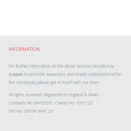
INFORMATION
For further information on the above services provided by
eu
spen
to promote awareness and enable exploitation within
the community please get in touch with our team.
All rights reserved. Registered in England & Wales.
Company No: 04132591, Charity No: 1091120,
VAT No: GB756 0641 29