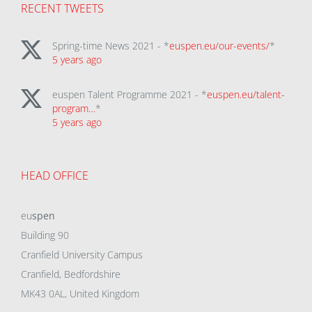
RECENT TWEETS
Spring-time News 2021 - *
euspen.eu/our-events/
*
5 years ago
euspen Talent Programme 2021 - *
euspen.eu/talent-
program…
*
5 years ago
HEAD OFFICE
eu
spen
Building 90
Cranfield University Campus
Cranfield, Bedfordshire
MK43 0AL, United Kingdom