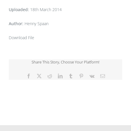
Uploaded:
18th March 2014
Author:
Henny Spaan
Download File
Share This Story, Choose Your Platform!
Facebook
X
Reddit
LinkedIn
Tumblr
Pinterest
Vk
Email