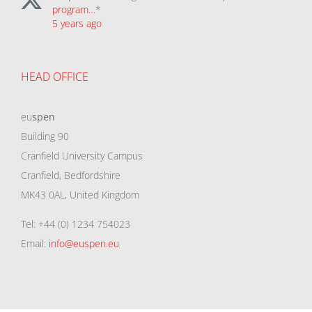
program…
*
5 years ago
HEAD OFFICE
eu
spen
Building 90
Cranfield University Campus
Cranfield, Bedfordshire
MK43 0AL, United Kingdom
Tel: +44 (0) 1234 754023
Email:
info@euspen.eu