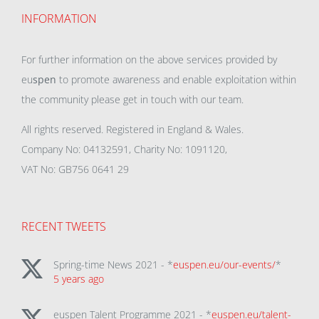
INFORMATION
For further information on the above services provided by
eu
spen
to promote awareness and enable exploitation within
the community please get in touch with our team.
All rights reserved. Registered in England & Wales.
Company No: 04132591, Charity No: 1091120,
VAT No: GB756 0641 29
RECENT TWEETS
Spring-time News 2021 - *
euspen.eu/our-events/
*
5 years ago
euspen Talent Programme 2021 - *
euspen.eu/talent-