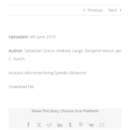
Previous
Next
Uploaded:
6th June 2019
Author:
Sebastian Greco, Andreas Lange, Benjamin Kirsch, Jan
C. Aurich
Acoustic,Micromachining,Spindle,Ultrasonic
Download File
Share This Story, Choose Your Platform!
Facebook
X
Reddit
LinkedIn
Tumblr
Pinterest
Vk
Email