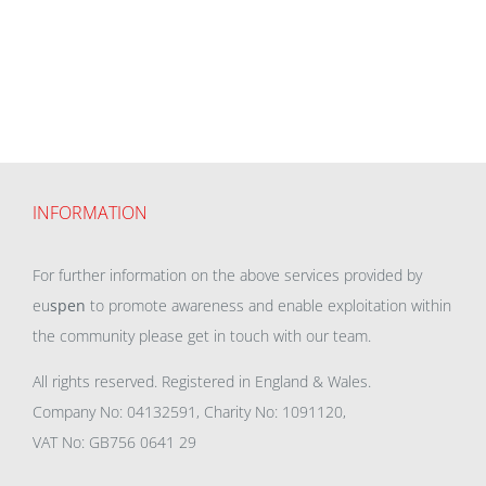
INFORMATION
For further information on the above services provided by
eu
spen
to promote awareness and enable exploitation within
the community please get in touch with our team.
All rights reserved. Registered in England & Wales.
Company No: 04132591, Charity No: 1091120,
VAT No: GB756 0641 29