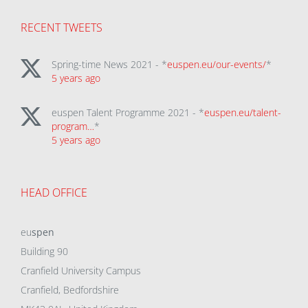
RECENT TWEETS
Spring-time News 2021 - *
euspen.eu/our-events/
*
5 years ago
euspen Talent Programme 2021 - *
euspen.eu/talent-
program…
*
5 years ago
HEAD OFFICE
eu
spen
Building 90
Cranfield University Campus
Cranfield, Bedfordshire