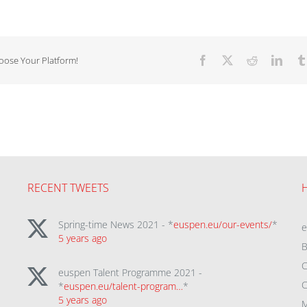
hoose Your Platform!
Facebook
X
Reddit
Linke
RECENT TWEETS
Spring-time News 2021 - *
euspen.eu/our-events/
*
5 years ago
B
C
euspen Talent Programme 2021 -
C
*
euspen.eu/talent-program…
*
5 years ago
M