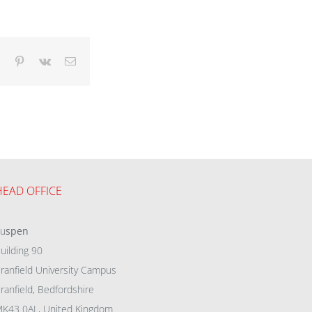
dIn
Tumblr
Pinterest
Vk
Email
HEAD OFFICE
eu
spen
uilding 90
ranfield University Campus
ranfield, Bedfordshire
K43 0AL, United Kingdom