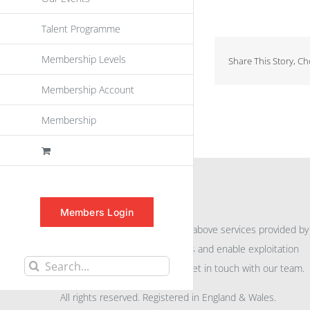
Talent Programme
Membership Levels
Share This Story, C
Membership Account
Membership
INFORMATION
Members Login
For further information on the above services provided by
eu
spen
to promote awareness and enable exploitation
Search
within the community please get in touch with our team.
for:
All rights reserved. Registered in England & Wales.