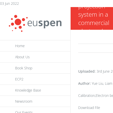
Skip
03 Jun 2022
projection
to
system in a
content
commercial
electron be
powder bed
Home
fusion additi
manufacturi
About Us
machine
Book Shop
(EBAM)
Uploaded:
3rd June 
ECP2
Author:
Yue Liu, Liam 
Knowledge Base
Calibration,Electron
Newsroom
Download File
Our Events