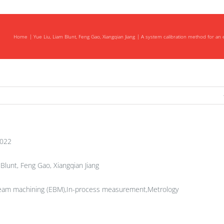
Home
Yue Liu, Liam Blunt, Feng Gao, Xiangqian Jiang
A system calibration method for an
am
ve
ng
2022
Blunt, Feng Gao, Xiangqian Jiang
 beam machining (EBM),In-process measurement,Metrology