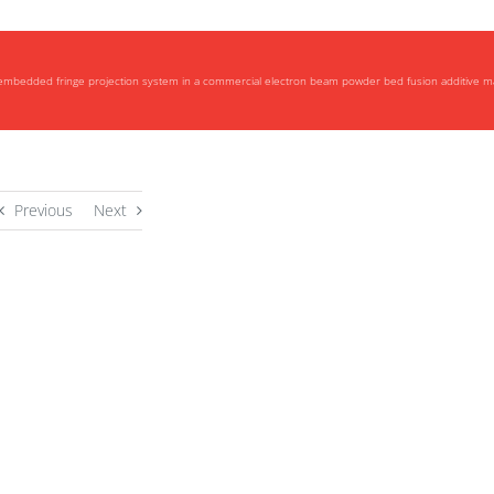
 embedded fringe projection system in a commercial electron beam powder bed fusion additive 
Previous
Next