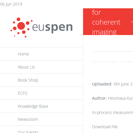
microscopy
Skip
06 Jun 2019
for
to
coherent
content
H
imaging
system for
micro-
Home
structured
About Us
surface
inspection
Book Shop
Uploaded:
6th June 
ECP2
Author:
Hiromasa Kume
Knowledge Base
In-process measureme
Newsroom
Download File
Our Events