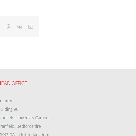
dIn
Tumblr
Pinterest
Vk
Email
HEAD OFFICE
eu
spen
uilding 90
ranfield University Campus
ranfield, Bedfordshire
K43 0AL, United Kingdom