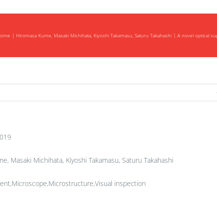
ome
Hiromasa Kume, Masaki Michihata, Kiyoshi Takamasu, Saturu Takahashi
A novel optical s
2019
, Masaki Michihata, Kiyoshi Takamasu, Saturu Takahashi
nt,Microscope,Microstructure,Visual inspection