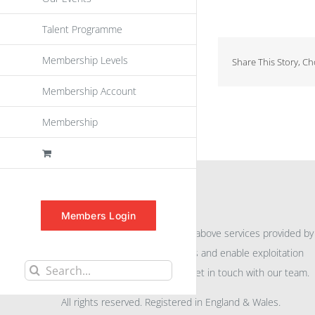
Talent Programme
Membership Levels
Share This Story, C
Membership Account
Membership
INFORMATION
Members Login
For further information on the above services provided by
eu
spen
to promote awareness and enable exploitation
Search
within the community please get in touch with our team.
for:
All rights reserved. Registered in England & Wales.