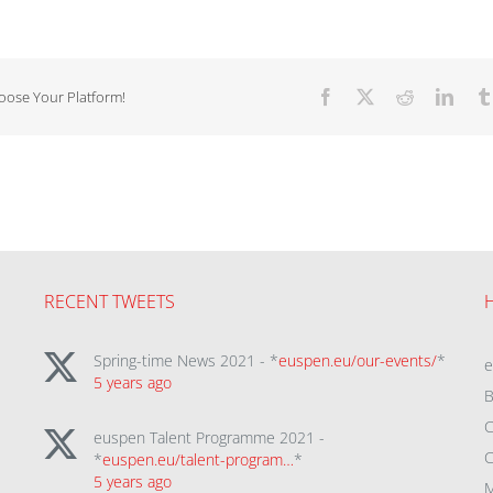
hoose Your Platform!
Facebook
X
Reddit
Linke
RECENT TWEETS
Spring-time News 2021 - *
euspen.eu/our-events/
*
5 years ago
B
C
euspen Talent Programme 2021 -
C
*
euspen.eu/talent-program…
*
5 years ago
M