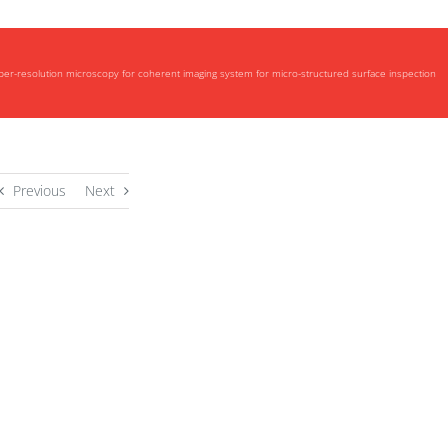
uper-resolution microscopy for coherent imaging system for micro-structured surface inspection
Previous
Next