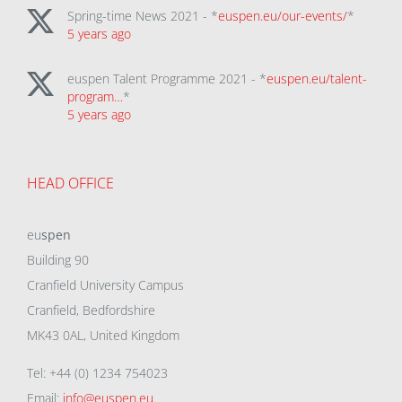
Spring-time News 2021 - *
euspen.eu/our-events/
*
5 years ago
euspen Talent Programme 2021 - *
euspen.eu/talent-
program…
*
5 years ago
HEAD OFFICE
eu
spen
Building 90
Cranfield University Campus
Cranfield, Bedfordshire
MK43 0AL, United Kingdom
Tel: +44 (0) 1234 754023
Email:
info@euspen.eu