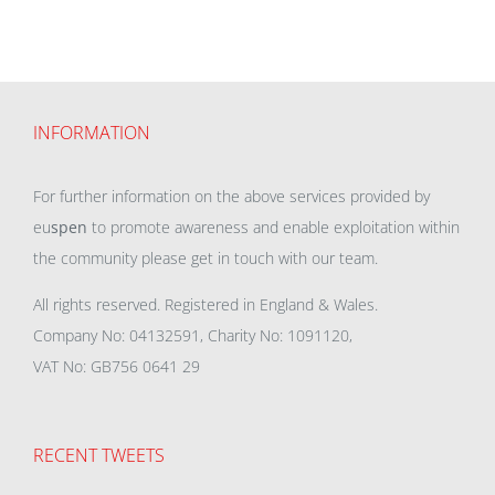
INFORMATION
For further information on the above services provided by
eu
spen
to promote awareness and enable exploitation within
the community please get in touch with our team.
All rights reserved. Registered in England & Wales.
Company No: 04132591, Charity No: 1091120,
VAT No: GB756 0641 29
RECENT TWEETS