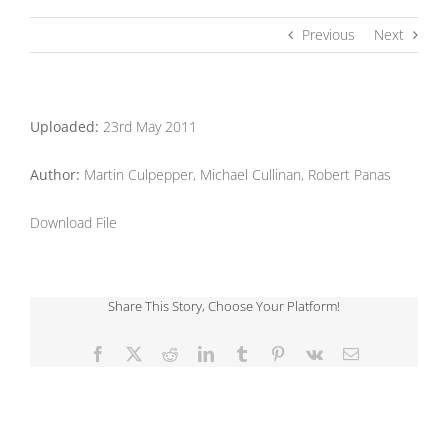
Previous
Next
Uploaded:
23rd May 2011
Author:
Martin Culpepper, Michael Cullinan, Robert Panas
Download File
Share This Story, Choose Your Platform!
Facebook
X
Reddit
LinkedIn
Tumblr
Pinterest
Vk
Email