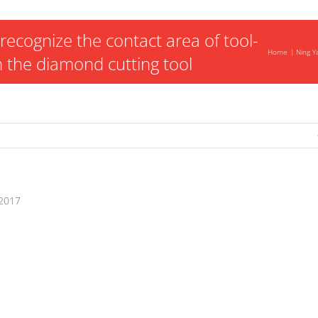
recognize the contact area of tool-
Home
Ning Y
 the diamond cutting tool
2017