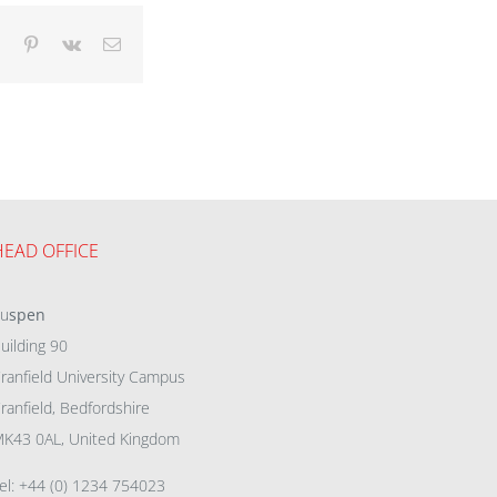
dIn
Tumblr
Pinterest
Vk
Email
HEAD OFFICE
eu
spen
uilding 90
ranfield University Campus
ranfield, Bedfordshire
K43 0AL, United Kingdom
el: +44 (0) 1234 754023