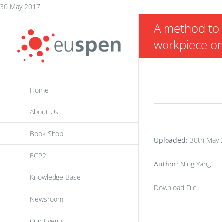
Skip
30 May 2017
to
A method to 
content
workpiece on
Home
About Us
Book Shop
Uploaded:
30th May 
ECP2
Author:
Ning Yang
Knowledge Base
Download File
Newsroom
Our Events