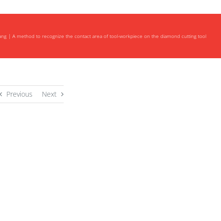
ang
A method to recognize the contact area of tool-workpiece on the diamond cutting tool
Previous
Next