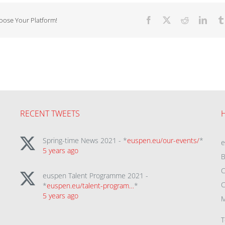
hoose Your Platform!
Facebook
X
Reddit
Linke
RECENT TWEETS
Spring-time News 2021 - *
euspen.eu/our-events/
*
5 years ago
B
C
euspen Talent Programme 2021 -
C
*
euspen.eu/talent-program…
*
5 years ago
M
T