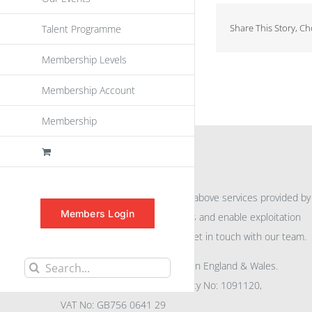
Share This Story, C
Talent Programme
Membership Levels
Membership Account
Membership
INFORMATION
For further information on the above services provided by
Members Login
eu
spen
to promote awareness and enable exploitation
within the community please get in touch with our team.
All rights reserved. Registered in England & Wales.
Search
Company No: 04132591, Charity No: 1091120,
for:
VAT No: GB756 0641 29