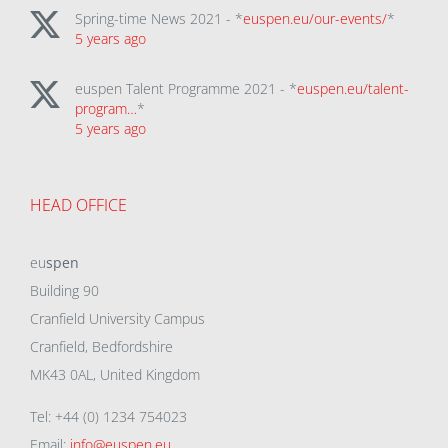
Spring-time News 2021 - *
euspen.eu/our-events/
*
5 years ago
euspen Talent Programme 2021 - *
euspen.eu/talent-
program…
*
5 years ago
HEAD OFFICE
eu
spen
Building 90
Cranfield University Campus
Cranfield, Bedfordshire
MK43 0AL, United Kingdom
Tel: +44 (0) 1234 754023
Email:
info@euspen.eu