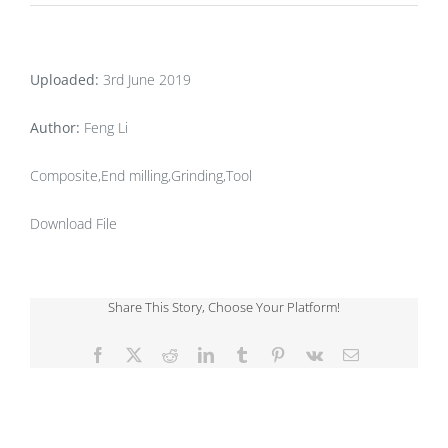
Uploaded:
3rd June 2019
Author:
Feng Li
Composite,End milling,Grinding,Tool
Download File
Share This Story, Choose Your Platform!
Facebook
X
Reddit
LinkedIn
Tumblr
Pinterest
Vk
Email