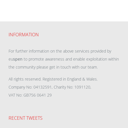
INFORMATION
For further information on the above services provided by
eu
spen
to promote awareness and enable exploitation within
the community please get in touch with our team.
All rights reserved. Registered in England & Wales.
Company No: 04132591, Charity No: 1091120,
VAT No: GB756 0641 29
RECENT TWEETS