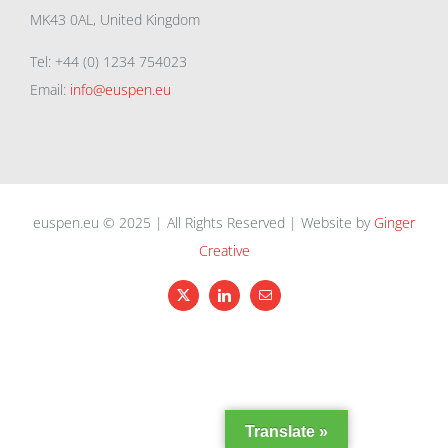
MK43 0AL, United Kingdom
Tel: +44 (0) 1234 754023
Email:
info@euspen.eu
euspen.eu © 2025 | All Rights Reserved | Website by
Ginger
Creative
X
LinkedIn
Email
Translate »