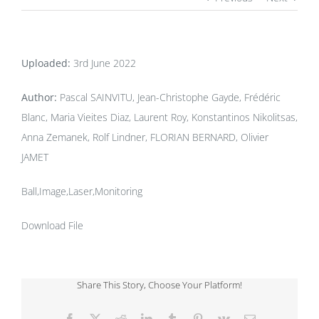
Uploaded:
3rd June 2022
Author:
Pascal SAINVITU, Jean-Christophe Gayde, Frédéric
Blanc, Maria Vieites Diaz, Laurent Roy, Konstantinos Nikolitsas,
Anna Zemanek, Rolf Lindner, FLORIAN BERNARD, Olivier
JAMET
Ball,Image,Laser,Monitoring
Download File
Share This Story, Choose Your Platform!
Facebook
X
Reddit
LinkedIn
Tumblr
Pinterest
Vk
Email