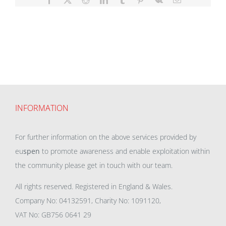
INFORMATION
For further information on the above services provided by
eu
spen
to promote awareness and enable exploitation within
the community please get in touch with our team.
All rights reserved. Registered in England & Wales.
Company No: 04132591, Charity No: 1091120,
VAT No: GB756 0641 29