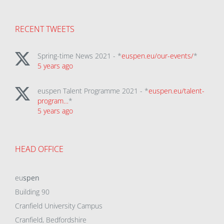
RECENT TWEETS
Spring-time News 2021 - *
euspen.eu/our-events/
*
5 years ago
euspen Talent Programme 2021 - *
euspen.eu/talent-
program…
*
5 years ago
HEAD OFFICE
eu
spen
Building 90
Cranfield University Campus
Cranfield, Bedfordshire