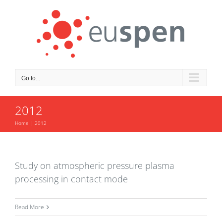
Skip
to
content
Go to...
2012
Home
2012
Study on atmospheric pressure plasma
processing in contact mode
Read More