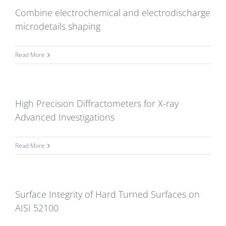
Combine electrochemical and electrodischarge
microdetails shaping
Read More
High Precision Diffractometers for X-ray
Advanced Investigations
Read More
Surface Integrity of Hard Turned Surfaces on
AISI 52100