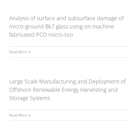
Analysis of surface and subsurface damage of
micro-ground Bk7 glass using on machine
fabricated PCD micro-too
Read More
Large Scale Manufacturing and Deployment of
Offshore Renewable Energy Harvesting and
Storage Systems
Read More