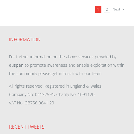
Next
1
2
INFORMATION
For further information on the above services provided by
eu
spen
to promote awareness and enable exploitation within
the community please get in touch with our team.
All rights reserved. Registered in England & Wales.
Company No: 04132591, Charity No: 1091120,
VAT No: GB756 0641 29
RECENT TWEETS