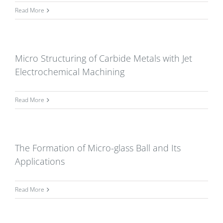
Read More
Micro Structuring of Carbide Metals with Jet
Electrochemical Machining
Read More
The Formation of Micro-glass Ball and Its
Applications
Read More