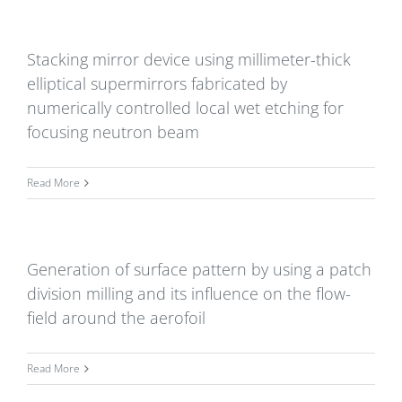
Stacking mirror device using millimeter-thick
elliptical supermirrors fabricated by
numerically controlled local wet etching for
focusing neutron beam
Read More
Generation of surface pattern by using a patch
division milling and its influence on the flow-
field around the aerofoil
Read More