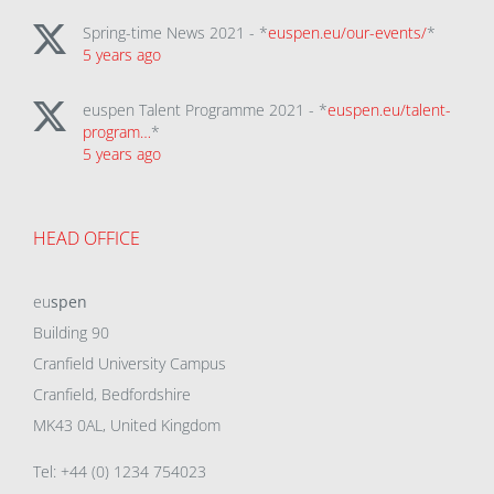
Spring-time News 2021 - *
euspen.eu/our-events/
*
5 years ago
euspen Talent Programme 2021 - *
euspen.eu/talent-
program…
*
5 years ago
HEAD OFFICE
eu
spen
Building 90
Cranfield University Campus
Cranfield, Bedfordshire
MK43 0AL, United Kingdom
Tel: +44 (0) 1234 754023