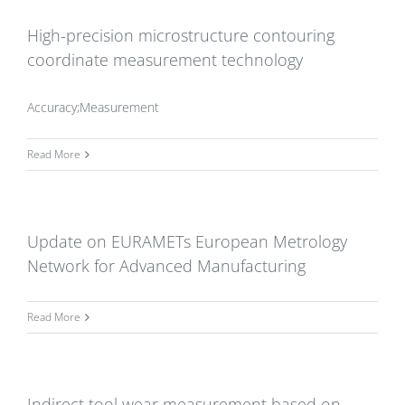
High-precision microstructure contouring
coordinate measurement technology
Accuracy;Measurement
Read More
Update on EURAMETs European Metrology
Network for Advanced Manufacturing
Read More
Indirect tool wear measurement based on