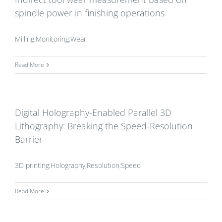
spindle power in finishing operations
Milling;Monitoring;Wear
Read More
Digital Holography-Enabled Parallel 3D
Lithography: Breaking the Speed-Resolution
Barrier
3D printing;Holography;Resolution;Speed
Read More