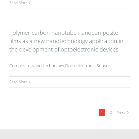
Read More
Polymer carbon nanotube nanocomposite
films as a new nanotechnology application in
the development of optoelectronic devices
Composite;Nano technology;Opto-electronic;Sensor
Read More
Next
1
2