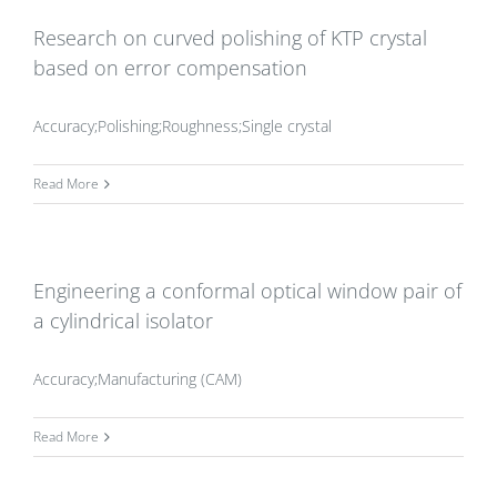
Research on curved polishing of KTP crystal
based on error compensation
Accuracy;Polishing;Roughness;Single crystal
Read More
Engineering a conformal optical window pair of
a cylindrical isolator
Accuracy;Manufacturing (CAM)
Read More