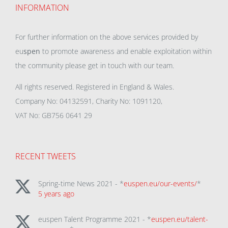
INFORMATION
For further information on the above services provided by
eu
spen
to promote awareness and enable exploitation within
the community please get in touch with our team.
All rights reserved. Registered in England & Wales.
Company No: 04132591, Charity No: 1091120,
VAT No: GB756 0641 29
RECENT TWEETS
Spring-time News 2021 - *
euspen.eu/our-events/
*
5 years ago
euspen Talent Programme 2021 - *
euspen.eu/talent-