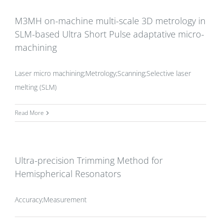
M3MH on-machine multi-scale 3D metrology in
SLM-based Ultra Short Pulse adaptative micro-
machining
Laser micro machining;Metrology;Scanning;Selective laser
melting (SLM)
Read More
Ultra-precision Trimming Method for
Hemispherical Resonators
Accuracy;Measurement