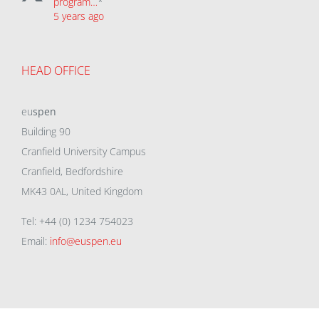
program…
*
5 years ago
HEAD OFFICE
eu
spen
Building 90
Cranfield University Campus
Cranfield, Bedfordshire
MK43 0AL, United Kingdom
Tel: +44 (0) 1234 754023
Email:
info@euspen.eu