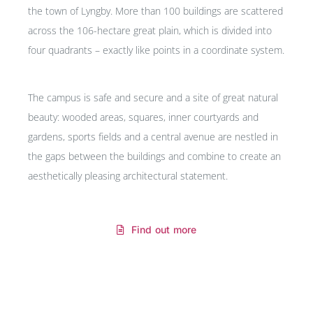
the town of Lyngby. More than 100 buildings are scattered
across the 106-hectare great plain, which is divided into
four quadrants – exactly like points in a coordinate system.
The campus is safe and secure and a site of great natural
beauty: wooded areas, squares, inner courtyards and
gardens, sports fields and a central avenue are nestled in
the gaps between the buildings and combine to create an
aesthetically pleasing architectural statement.
Find out more