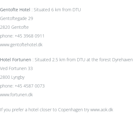
Gentofte Hotel
: Situated 6 km from DTU
Gentoftegade 29
2820 Gentofte
phone: +45 3968 0911
www.gentoftehotel.dk
Hotel Fortunen
: Situated 2.5 km from DTU at the forest Dyrehaven
Ved Fortunen 33
2800 Lyngby
phone: +45 4587 0073
www.fortunen.dk
If you prefer a hotel closer to Copenhagen try www.aok.dk