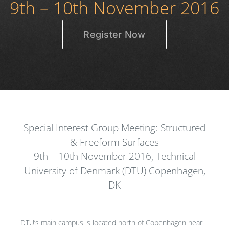
9th – 10th November 2016
Register Now
Special Interest Group Meeting: Structured
& Freeform Surfaces
9th – 10th November 2016, Technical
University of Denmark (DTU) Copenhagen,
DK
DTU’s main campus is located north of Copenhagen near