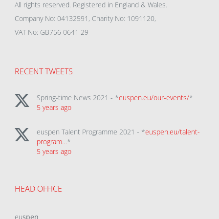
All rights reserved. Registered in England & Wales.
Company No: 04132591, Charity No: 1091120,
VAT No: GB756 0641 29
RECENT TWEETS
Spring-time News 2021 - *
euspen.eu/our-events/
*
5 years ago
euspen Talent Programme 2021 - *
euspen.eu/talent-
program…
*
5 years ago
HEAD OFFICE
eu
spen