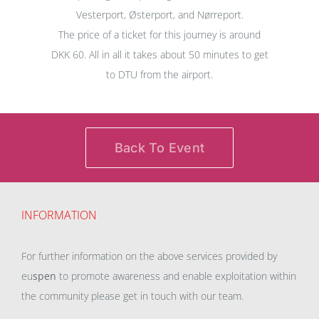
Vesterport, Østerport, and Nørreport.
The price of a ticket for this journey is around
DKK 60. All in all it takes about 50 minutes to get
to DTU from the airport.
Back To Event
INFORMATION
For further information on the above services provided by
eu
spen
to promote awareness and enable exploitation within
the community please get in touch with our team.