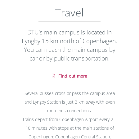
Travel
DTU’s main campus is located in
Lyngby 15 km north of Copenhagen.
You can reach the main campus by
car or by public transportation.
Find out more
Several busses cross or pass the campus area
and Lyngby Station is just 2 km away with even
more bus connections.
Trains depart from Copenhagen Airport every 2 –
10 minutes with stops at the main stations of
Copenhagen: Copenhagen Central Station,