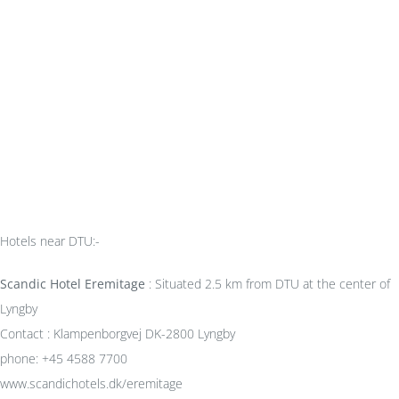
Hotels near DTU:-
Scandic Hotel Eremitage
: Situated 2.5 km from DTU at the center of
Lyngby
Contact : Klampenborgvej DK-2800 Lyngby
phone: +45 4588 7700
www.scandichotels.dk/eremitage