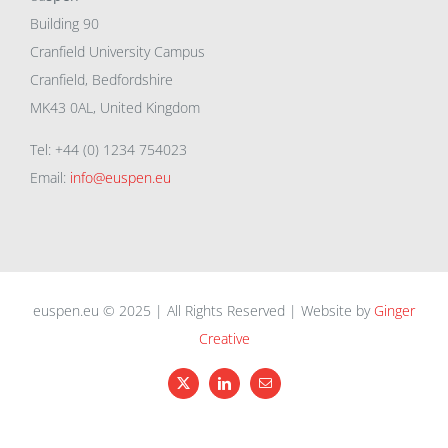
Building 90
Cranfield University Campus
Cranfield, Bedfordshire
MK43 0AL, United Kingdom
Tel: +44 (0) 1234 754023
Email:
info@euspen.eu
euspen.eu © 2025 | All Rights Reserved | Website by
Ginger
Creative
X
LinkedIn
Email