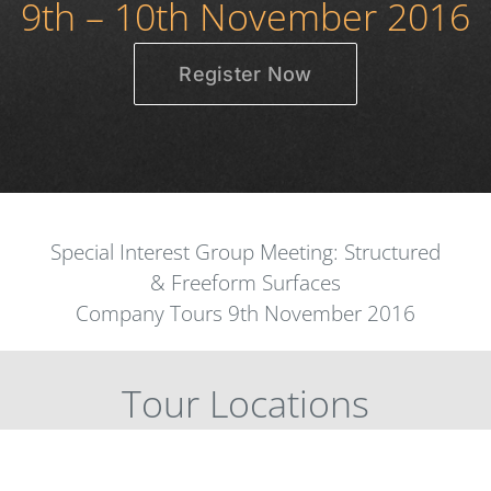
9th – 10th November 2016
Register Now
Special Interest Group Meeting: Structured
& Freeform Surfaces
Company Tours 9th November 2016
Tour Locations