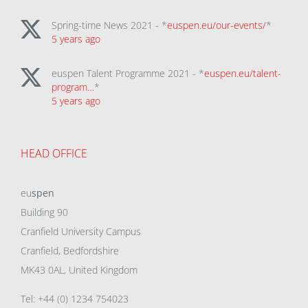
Spring-time News 2021 - *
euspen.eu/our-events/
*
5 years ago
euspen Talent Programme 2021 - *
euspen.eu/talent-
program…
*
5 years ago
HEAD OFFICE
eu
spen
Building 90
Cranfield University Campus
Cranfield, Bedfordshire
MK43 0AL, United Kingdom
Tel: +44 (0) 1234 754023