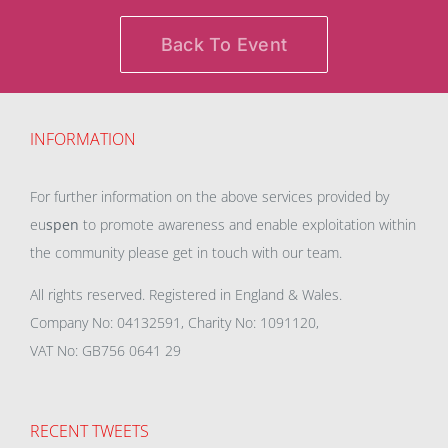
Back To Event
INFORMATION
For further information on the above services provided by
eu
spen
to promote awareness and enable exploitation within
the community please get in touch with our team.
All rights reserved. Registered in England & Wales.
Company No: 04132591, Charity No: 1091120,
VAT No: GB756 0641 29
RECENT TWEETS