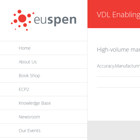
Skip
VDL Enablin
to
content
Home
High-volume manu
About Us
Accuracy,Manufacturin
Book Shop
ECP2
Knowledge Base
Newsroom
Our Events
INFORMATION