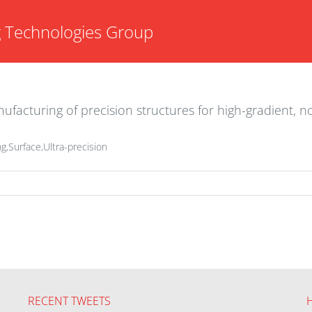
g Technologies Group
facturing of precision structures for high-gradient, 
g,Surface,Ultra-precision
RECENT TWEETS