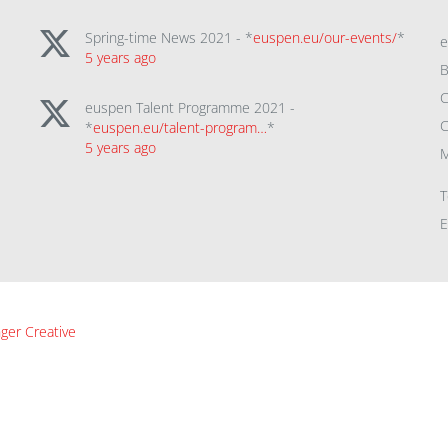
Spring-time News 2021 - *
euspen.eu/our-events/
*
5 years ago
B
C
euspen Talent Programme 2021 -
C
*
euspen.eu/talent-program…
*
5 years ago
M
T
E
ger Creative