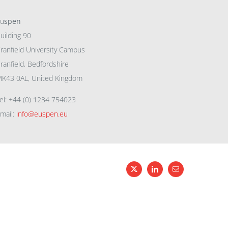
eu
spen
uilding 90
ranfield University Campus
ranfield, Bedfordshire
K43 0AL, United Kingdom
el: +44 (0) 1234 754023
mail:
info@euspen.eu
X
LinkedIn
Email