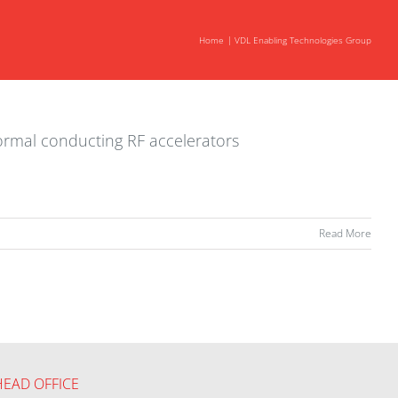
Home
VDL Enabling Technologies Group
normal conducting RF accelerators
Read More
HEAD OFFICE