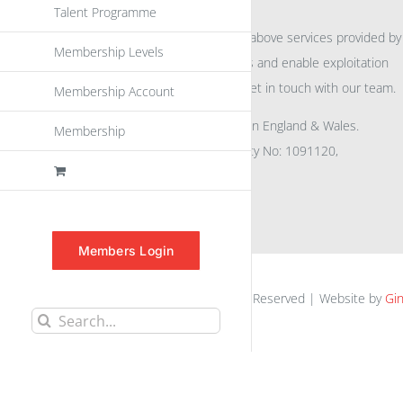
Talent Programme
For further information on the above services provided by
Membership Levels
eu
spen
to promote awareness and enable exploitation
within the community please get in touch with our team.
Membership Account
All rights reserved. Registered in England & Wales.
Membership
Company No: 04132591, Charity No: 1091120,
VAT No: GB756 0641 29
Members Login
euspen.eu © 2025 | All Rights Reserved | Website by
Gin
Search
for: