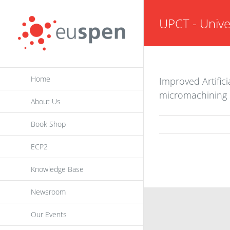
Skip
UPCT - Unive
to
content
Home
Improved Artific
micromachining
About Us
Book Shop
ECP2
Knowledge Base
Newsroom
INFORMATION
Our Events