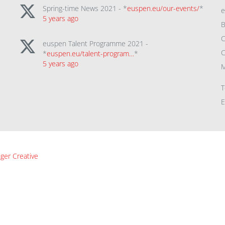
Spring-time News 2021 - *
euspen.eu/our-events/
*
5 years ago
B
C
euspen Talent Programme 2021 -
C
*
euspen.eu/talent-program…
*
5 years ago
M
T
E
ger Creative