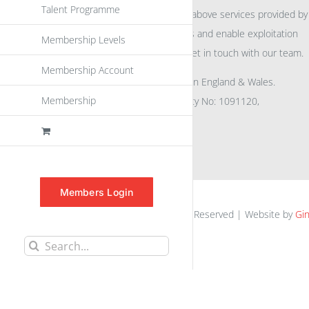
Talent Programme
For further information on the above services provided by
eu
spen
to promote awareness and enable exploitation
Membership Levels
within the community please get in touch with our team.
Membership Account
All rights reserved. Registered in England & Wales.
Membership
Company No: 04132591, Charity No: 1091120,
VAT No: GB756 0641 29
Members Login
euspen.eu © 2025 | All Rights Reserved | Website by
Gin
Search
for: