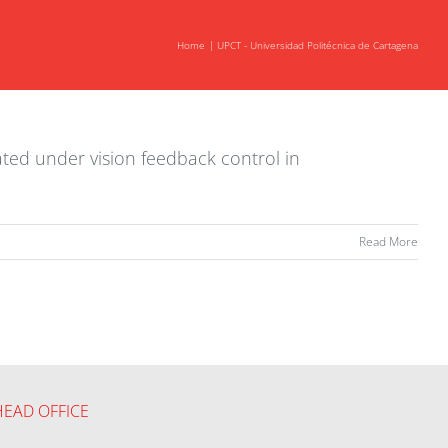
Home
UPCT - Universidad Politécnica de Cartagena
ated under vision feedback control in
Read More
HEAD OFFICE