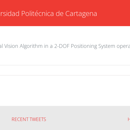
rsidad Politécnica de Cartagena
ial Vision Algorithm in a 2-DOF Positioning System oper
RECENT TWEETS