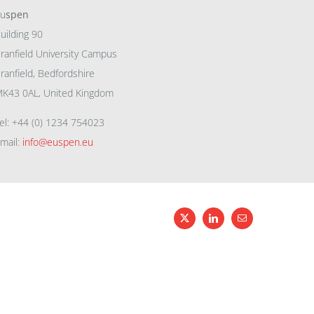
eu
spen
uilding 90
ranfield University Campus
ranfield, Bedfordshire
K43 0AL, United Kingdom
el: +44 (0) 1234 754023
mail:
info@euspen.eu
X
LinkedIn
Email