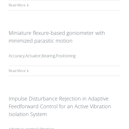
Read More
Miniature flexure-based goniometer with
minimized parasitic motion
Accuracy,Actuator,Bearing,Positioning
Read More
Impulse Disturbance Rejection in Adaptive
Feedforward Control for an Active Vibration
Isolation System