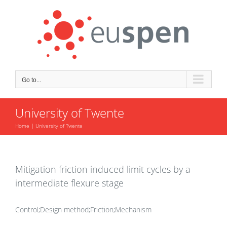
Skip
to
content
Go to...
University of Twente
Home
University of Twente
Mitigation friction induced limit cycles by a
intermediate flexure stage
Control;Design method;Friction;Mechanism