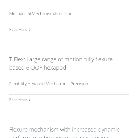
Mechanical,Mechanism,Precision
Read More
T-Flex: Large range of motion fully flexure
based 6-DOF hexapod
Flexibility,Hexapod,Mechatronic,Precision
Read More
Flexure mechanism with increased dynamic
performance by overconstraining using