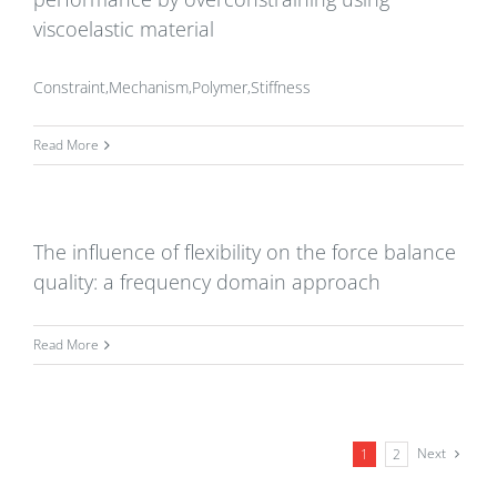
viscoelastic material
Constraint,Mechanism,Polymer,Stiffness
Read More
The influence of flexibility on the force balance
quality: a frequency domain approach
Read More
Next
1
2