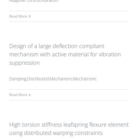
Adaptive control,Vibration
Read More
Design of a large deflection compliant
mechanism with active material for vibration
suppression
Damping,Distributed,Mechanism,Mechatronic
Read More
High torsion stiffness leafspring flexure element
using distributed warping constraints