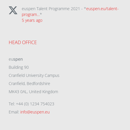
euspen Talent Programme 2021 - *
euspen.eu/talent-
program…
*
5 years ago
HEAD OFFICE
eu
spen
Building 90
Cranfield University Campus
Cranfield, Bedfordshire
MK43 0AL, United Kingdom
Tel: +44 (0) 1234 754023
Email:
info@euspen.eu