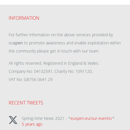
INFORMATION
For further information on the above services provided by
eu
spen
to promote awareness and enable exploitation within
the community please get in touch with our team.
All rights reserved. Registered in England & Wales.
Company No: 04132591, Charity No: 1091120,
VAT No: GB756 0641 29
RECENT TWEETS
Spring-time News 2021 - *
euspen.eu/our-events/
*
5 years ago