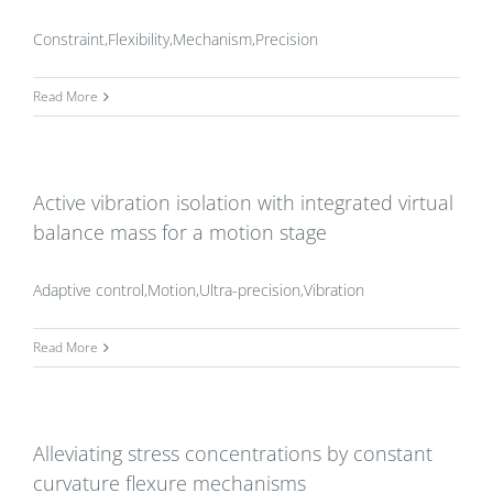
Constraint,Flexibility,Mechanism,Precision
Read More
Active vibration isolation with integrated virtual
balance mass for a motion stage
Adaptive control,Motion,Ultra-precision,Vibration
Read More
Alleviating stress concentrations by constant
curvature flexure mechanisms