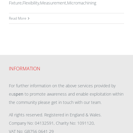
Fixture,Flexibility,Measurement,Micromachining
Read More
INFORMATION
For further information on the above services provided by
eu
spen
to promote awareness and enable exploitation within
the community please get in touch with our team.
All rights reserved. Registered in England & Wales.
Company No: 04132591, Charity No: 1091120,
VAT No: GB756 0641 29