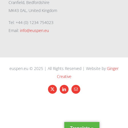
Cranfield, Bedfordshire
MK43 0AL, United Kingdom
Tel: +44 (0) 1234 754023
Email:
info@euspen.eu
euspen.eu © 2025 | All Rights Reserved | Website by
Ginger
Creative
X
LinkedIn
Email