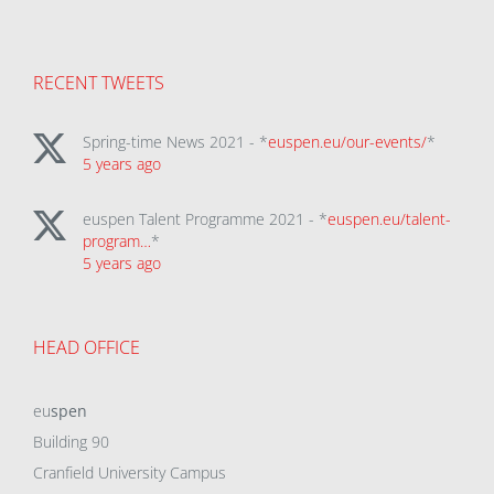
RECENT TWEETS
Spring-time News 2021 - *
euspen.eu/our-events/
*
5 years ago
euspen Talent Programme 2021 - *
euspen.eu/talent-
program…
*
5 years ago
HEAD OFFICE
eu
spen
Building 90
Cranfield University Campus