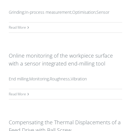
Grinding;In-process measurement;Optimisation;Sensor
Read More
Online monitoring of the workpiece surface
with a sensor integrated end-milling tool
End milling,Monitoring,Roughness,Vibration
Read More
Compensating the Thermal Displacements of a
Feed Drive with Ball Screw