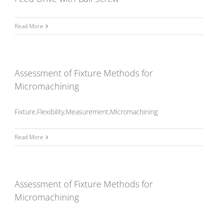
Read More
Assessment of Fixture Methods for
Micromachining
Fixture,Flexibility,Measurement,Micromachining
Read More
Assessment of Fixture Methods for
Micromachining