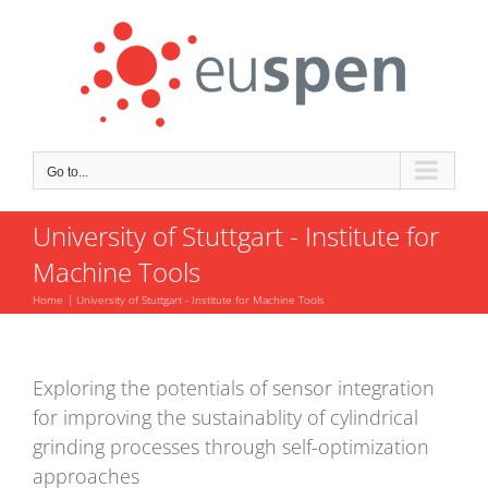
Skip
to
content
Go to...
University of Stuttgart - Institute for
Machine Tools
Home
University of Stuttgart - Institute for Machine Tools
Exploring the potentials of sensor integration
for improving the sustainablity of cylindrical
grinding processes through self-optimization
approaches