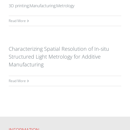
3D printing;Manufacturing;Metrology
Read More
Characterizing Spatial Resolution of In-situ
Structured Light Metrology for Additive
Manufacturing
Read More