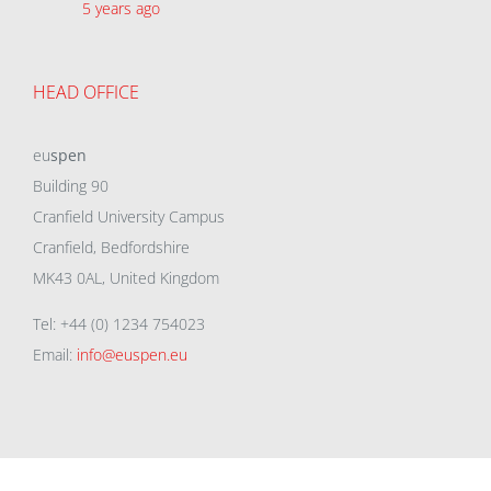
5 years ago
HEAD OFFICE
eu
spen
Building 90
Cranfield University Campus
Cranfield, Bedfordshire
MK43 0AL, United Kingdom
Tel: +44 (0) 1234 754023
Email:
info@euspen.eu