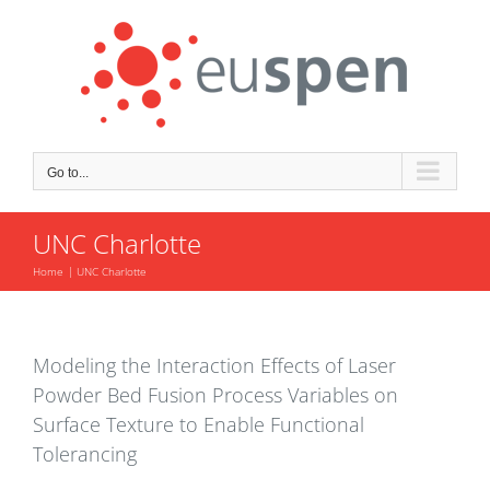
Skip
to
content
Go to...
UNC Charlotte
Home
UNC Charlotte
Modeling the Interaction Effects of Laser
Powder Bed Fusion Process Variables on
Surface Texture to Enable Functional
Tolerancing