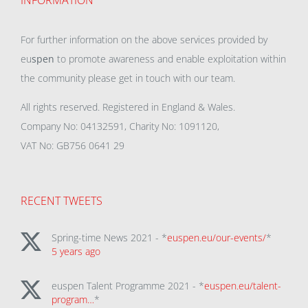
INFORMATION
For further information on the above services provided by
eu
spen
to promote awareness and enable exploitation within
the community please get in touch with our team.
All rights reserved. Registered in England & Wales.
Company No: 04132591, Charity No: 1091120,
VAT No: GB756 0641 29
RECENT TWEETS
Spring-time News 2021 - *
euspen.eu/our-events/
*
5 years ago
euspen Talent Programme 2021 - *
euspen.eu/talent-
program…
*