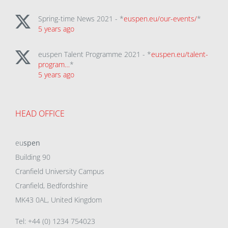
Spring-time News 2021 - *
euspen.eu/our-events/
*
5 years ago
euspen Talent Programme 2021 - *
euspen.eu/talent-
program…
*
5 years ago
HEAD OFFICE
eu
spen
Building 90
Cranfield University Campus
Cranfield, Bedfordshire
MK43 0AL, United Kingdom
Tel: +44 (0) 1234 754023