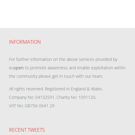
INFORMATION
For further information on the above services provided by
eu
spen
to promote awareness and enable exploitation within
the community please get in touch with our team.
All rights reserved. Registered in England & Wales.
Company No: 04132591, Charity No: 1091120,
VAT No: GB756 0641 29
RECENT TWEETS