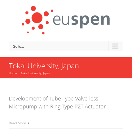
Skip
to
content
Go to...
Tokai University, Japan
Home
Tokai University, Japan
Development of Tube Type Valve-less
Micropump with Ring Type PZT Actuator
Read More