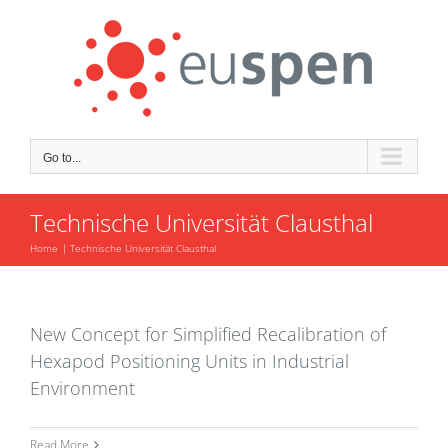
Skip
to
content
Go to...
Technische Universität Clausthal
Home
Technische Universität Clausthal
New Concept for Simplified Recalibration of
Hexapod Positioning Units in Industrial
Environment
Read More