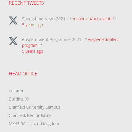
RECENT TWEETS
Spring-time News 2021 - *
euspen.eu/our-events/
*
5 years ago
euspen Talent Programme 2021 - *
euspen.eu/talent-
program…
*
5 years ago
HEAD OFFICE
eu
spen
Building 90
Cranfield University Campus
Cranfield, Bedfordshire
MK43 0AL, United Kingdom