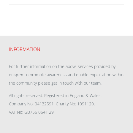
INFORMATION
For further information on the above services provided by
eu
spen
to promote awareness and enable exploitation within
the community please get in touch with our team.
All rights reserved. Registered in England & Wales.
Company No: 04132591, Charity No: 1091120,
VAT No: GB756 0641 29