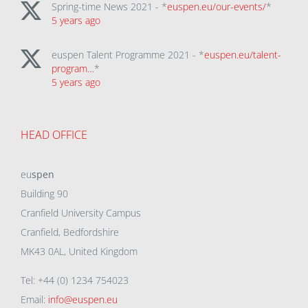
Spring-time News 2021 - *
euspen.eu/our-events/
*
5 years ago
euspen Talent Programme 2021 - *
euspen.eu/talent-
program…
*
5 years ago
HEAD OFFICE
eu
spen
Building 90
Cranfield University Campus
Cranfield, Bedfordshire
MK43 0AL, United Kingdom
Tel: +44 (0) 1234 754023
Email:
info@euspen.eu