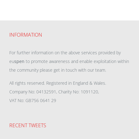
INFORMATION
For further information on the above services provided by
eu
spen
to promote awareness and enable exploitation within
the community please get in touch with our team.
All rights reserved. Registered in England & Wales.
Company No: 04132591, Charity No: 1091120,
VAT No: GB756 0641 29
RECENT TWEETS