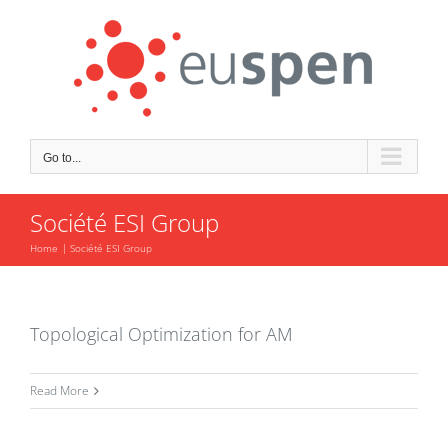
Skip
to
content
Go to...
Société ESI Group
Home
Société ESI Group
Topological Optimization for AM
Read More