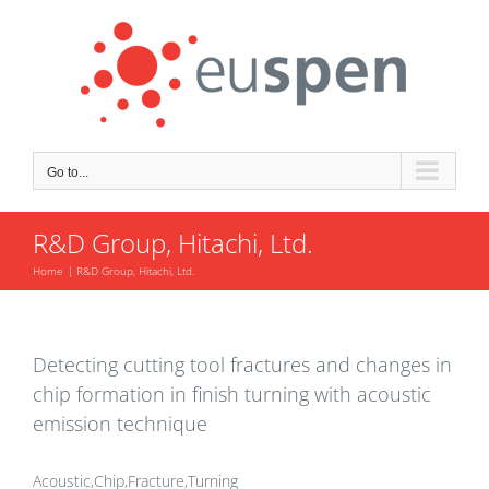
Skip
to
content
Go to...
R&D Group, Hitachi, Ltd.
Home
R&D Group, Hitachi, Ltd.
Detecting cutting tool fractures and changes in
chip formation in finish turning with acoustic
emission technique
Acoustic,Chip,Fracture,Turning