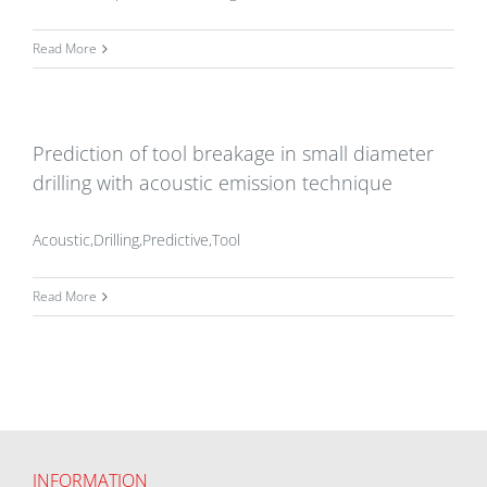
Read More
Prediction of tool breakage in small diameter
drilling with acoustic emission technique
Acoustic,Drilling,Predictive,Tool
Read More
INFORMATION