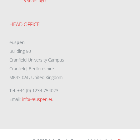
5 years ago
HEAD OFFICE
eu
spen
Building 90
Cranfield University Campus
Cranfield, Bedfordshire
MK43 0AL, United Kingdom
Tel: +44 (0) 1234 754023
Email:
info@euspen.eu