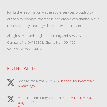
For further information on the above services provided by
eu
spen
to promote awareness and enable exploitation within
the community please get in touch with our team.
All rights reserved. Registered in England & Wales.
Company No: 04132591, Charity No: 1091120,
VAT No: GB756 0641 29
RECENT TWEETS
Spring-time News 2021 - *
euspen.eu/our-events/
*
5 years ago
euspen Talent Programme 2021 - *
euspen.eu/talent-
program…
*