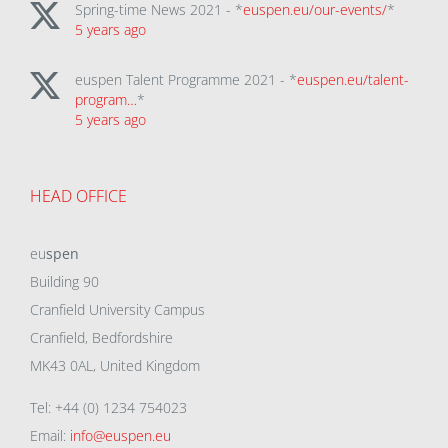
Spring-time News 2021 - *
euspen.eu/our-events/
*
5 years ago
euspen Talent Programme 2021 - *
euspen.eu/talent-
program…
*
5 years ago
HEAD OFFICE
eu
spen
Building 90
Cranfield University Campus
Cranfield, Bedfordshire
MK43 0AL, United Kingdom
Tel: +44 (0) 1234 754023
Email:
info@euspen.eu