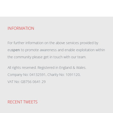
INFORMATION
For further information on the above services provided by
eu
spen
to promote awareness and enable exploitation within
the community please get in touch with our team.
All rights reserved. Registered in England & Wales.
Company No: 04132591, Charity No: 1091120,
VAT No: GB756 0641 29
RECENT TWEETS