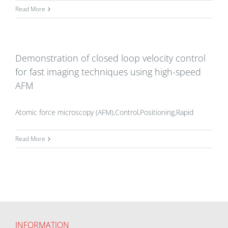
Read More
Demonstration of closed loop velocity control
for fast imaging techniques using high-speed
AFM
Atomic force microscopy (AFM),Control,Positioning,Rapid
Read More
INFORMATION