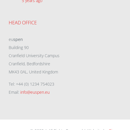
5 years ago
HEAD OFFICE
eu
spen
Building 90
Cranfield University Campus
Cranfield, Bedfordshire
MK43 0AL, United Kingdom
Tel: +44 (0) 1234 754023
Email:
info@euspen.eu