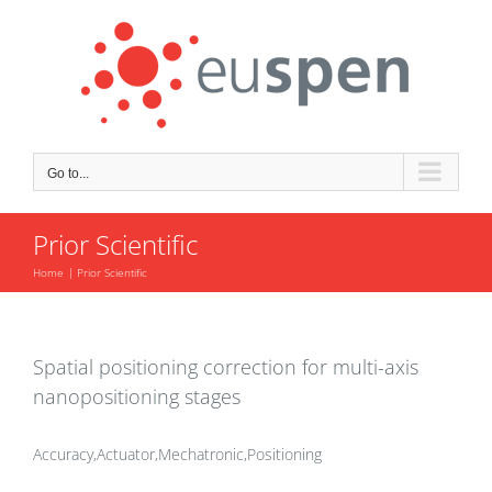
Skip
to
content
Go to...
Prior Scientific
Home
Prior Scientific
Spatial positioning correction for multi-axis
nanopositioning stages
Accuracy,Actuator,Mechatronic,Positioning