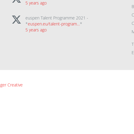
5 years ago
B
C
euspen Talent Programme 2021 -
C
*
euspen.eu/talent-program…
*
5 years ago
M
T
E
ger Creative