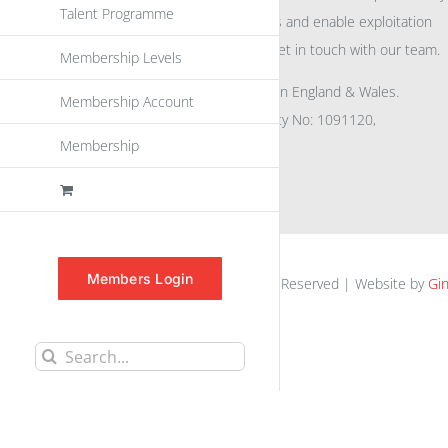
Talent Programme
eu
spen
to promote awareness and enable exploitation
within the community please get in touch with our team.
Membership Levels
All rights reserved. Registered in England & Wales.
Membership Account
Company No: 04132591, Charity No: 1091120,
Membership
VAT No: GB756 0641 29
Members Login
euspen.eu © 2025 | All Rights Reserved | Website by
Gin
Search
for: