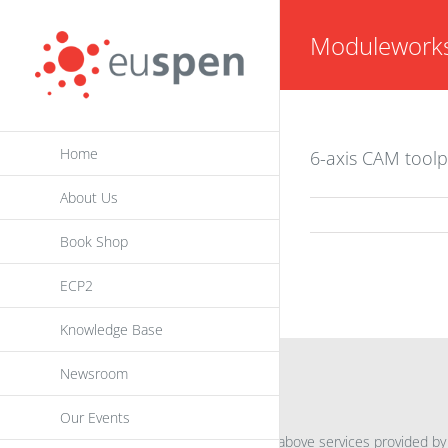
Skip
Modulework
to
content
Home
6-axis CAM toolp
About Us
Book Shop
ECP2
Knowledge Base
Newsroom
INFORMATION
Our Events
For further information on the above services provided by