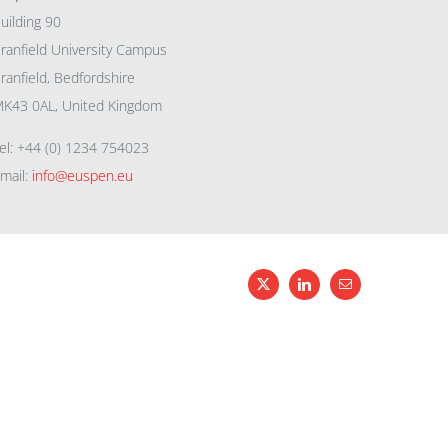
uilding 90
ranfield University Campus
ranfield, Bedfordshire
K43 0AL, United Kingdom
el: +44 (0) 1234 754023
mail:
info@euspen.eu
X
LinkedIn
Email