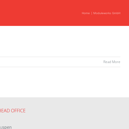
Home
Moduleworks GmbH
Read More
HEAD OFFICE
eu
spen