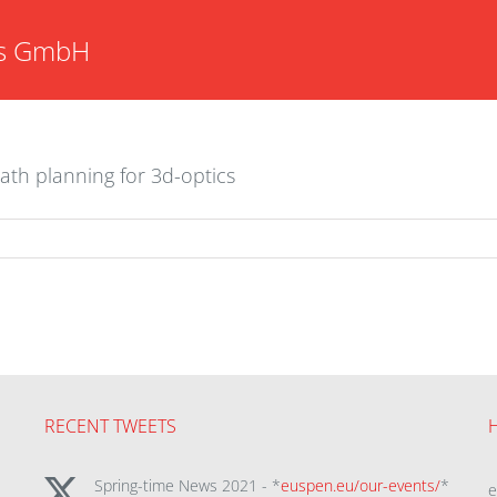
s GmbH
ath planning for 3d-optics
RECENT TWEETS
Spring-time News 2021 - *
euspen.eu/our-events/
*