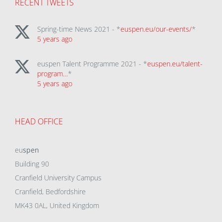
RECENT TWEETS
Spring-time News 2021 - *
euspen.eu/our-events/
*
5 years ago
euspen Talent Programme 2021 - *
euspen.eu/talent-
program…
*
5 years ago
HEAD OFFICE
eu
spen
Building 90
Cranfield University Campus
Cranfield, Bedfordshire
MK43 0AL, United Kingdom