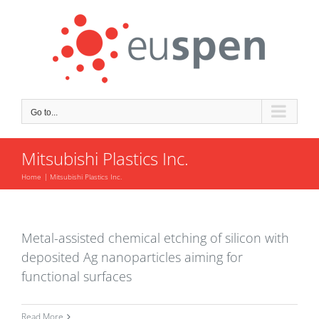
Skip
to
content
Go to...
Mitsubishi Plastics Inc.
Home
Mitsubishi Plastics Inc.
Metal-assisted chemical etching of silicon with
deposited Ag nanoparticles aiming for
functional surfaces
Read More