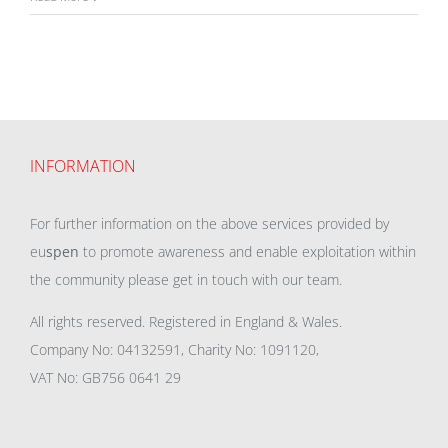
INFORMATION
For further information on the above services provided by
eu
spen
to promote awareness and enable exploitation within
the community please get in touch with our team.
All rights reserved. Registered in England & Wales.
Company No: 04132591, Charity No: 1091120,
VAT No: GB756 0641 29