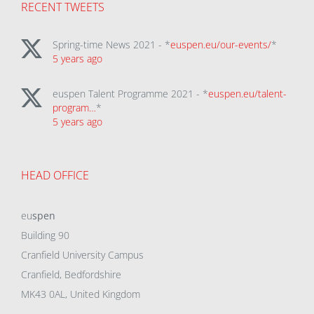
RECENT TWEETS
Spring-time News 2021 - *
euspen.eu/our-events/
*
5 years ago
euspen Talent Programme 2021 - *
euspen.eu/talent-
program…
*
5 years ago
HEAD OFFICE
eu
spen
Building 90
Cranfield University Campus
Cranfield, Bedfordshire
MK43 0AL, United Kingdom