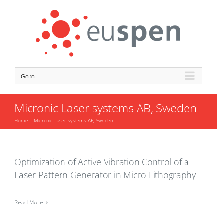
Skip
to
content
Go to...
Micronic Laser systems AB, Sweden
Home
Micronic Laser systems AB, Sweden
Optimization of Active Vibration Control of a
Laser Pattern Generator in Micro Lithography
Read More