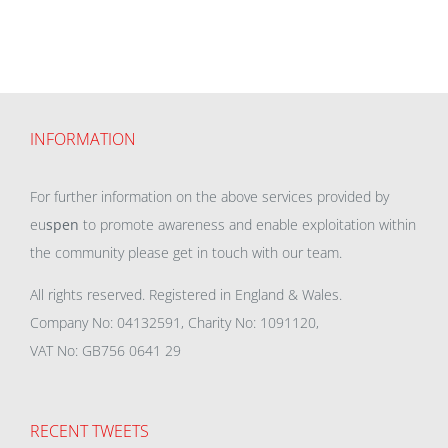
INFORMATION
For further information on the above services provided by
eu
spen
to promote awareness and enable exploitation within
the community please get in touch with our team.
All rights reserved. Registered in England & Wales.
Company No: 04132591, Charity No: 1091120,
VAT No: GB756 0641 29
RECENT TWEETS