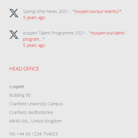
Spring-time News 2021 - *
euspen.eu/our-events/
*
5 years ago
euspen Talent Programme 2021 - *
euspen.eu/talent-
program…
*
5 years ago
HEAD OFFICE
eu
spen
Building 90
Cranfield University Campus
Cranfield, Bedfordshire
MK43 0AL, United Kingdom
Tel: +44 (0) 1234 754023