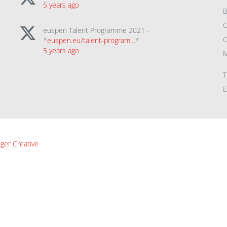
5 years ago
B
C
euspen Talent Programme 2021 -
C
*
euspen.eu/talent-program…
*
5 years ago
M
T
E
ger Creative