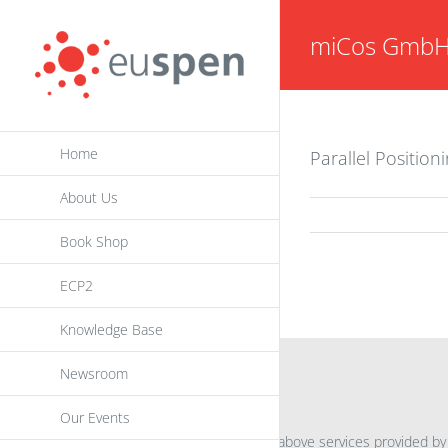
Skip
miCos Gmb
to
content
Home
Parallel Positio
About Us
Book Shop
ECP2
Knowledge Base
Newsroom
INFORMATION
Our Events
For further information on the above services provided by