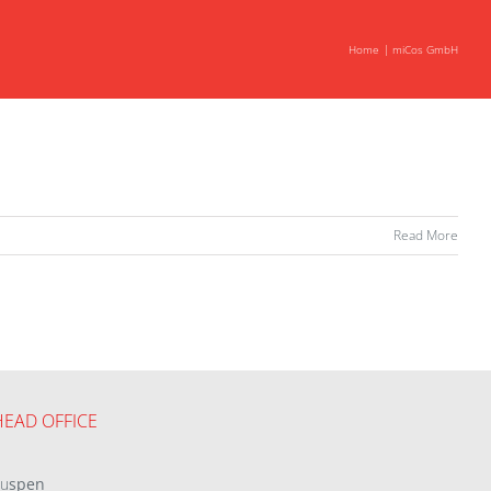
Home
miCos GmbH
Read More
HEAD OFFICE
eu
spen