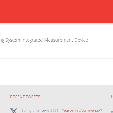
H
ning System Integrated Measurement Device
RECENT TWEETS
Spring-time News 2021 - *
euspen.eu/our-events/
*