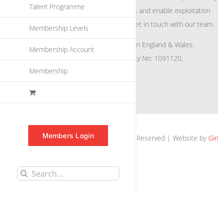
Talent Programme
eu
spen
to promote awareness and enable exploitation
within the community please get in touch with our team.
Membership Levels
All rights reserved. Registered in England & Wales.
Membership Account
Company No: 04132591, Charity No: 1091120,
Membership
VAT No: GB756 0641 29
Members Login
euspen.eu © 2025 | All Rights Reserved | Website by
Gin
Search
for: