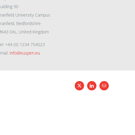
uilding 90
ranfield University Campus
ranfield, Bedfordshire
K43 0AL, United Kingdom
el: +44 (0) 1234 754023
mail:
info@euspen.eu
X
LinkedIn
Email