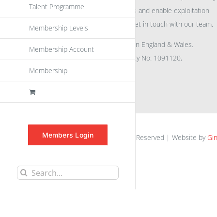
Talent Programme
eu
spen
to promote awareness and enable exploitation
within the community please get in touch with our team.
Membership Levels
All rights reserved. Registered in England & Wales.
Membership Account
Company No: 04132591, Charity No: 1091120,
Membership
VAT No: GB756 0641 29
Members Login
euspen.eu © 2025 | All Rights Reserved | Website by
Gin
Search
for: