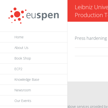
Skip
Leibniz Unive
to
Production 
content
Home
Press hardening 
About Us
Book Shop
ECP2
Knowledge Base
Newsroom
INFORMATION
Our Events
For further information on the above services provided by