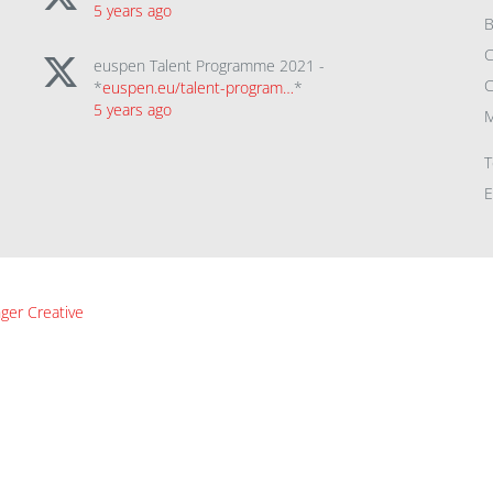
5 years ago
B
C
euspen Talent Programme 2021 -
C
*
euspen.eu/talent-program…
*
5 years ago
M
T
E
ger Creative