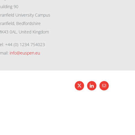
uilding 90
ranfield University Campus
ranfield, Bedfordshire
K43 0AL, United Kingdom
el: +44 (0) 1234 754023
mail:
info@euspen.eu
X
LinkedIn
Email