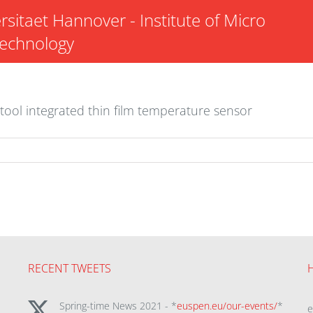
rsitaet Hannover - Institute of Micro
Technology
tool integrated thin film temperature sensor
RECENT TWEETS
Spring-time News 2021 - *
euspen.eu/our-events/
*