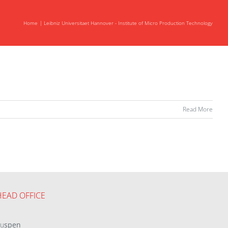
Home
Leibniz Universitaet Hannover - Institute of Micro Production Technology
Read More
HEAD OFFICE
eu
spen