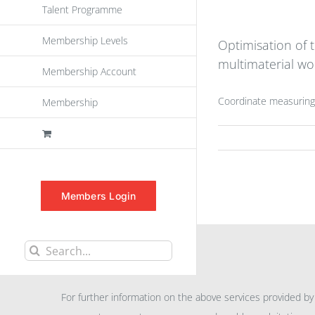
Talent Programme
Membership Levels
Optimisation of
multimaterial wo
Membership Account
Coordinate measuring
Membership
Members Login
Search
INFORMATION
for:
For further information on the above services provided by