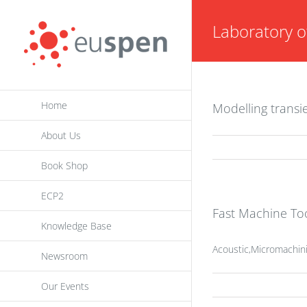
Skip
Laboratory o
to
content
Home
Modelling transi
About Us
Book Shop
ECP2
Fast Machine Too
Knowledge Base
Acoustic,Micromachini
Newsroom
Our Events