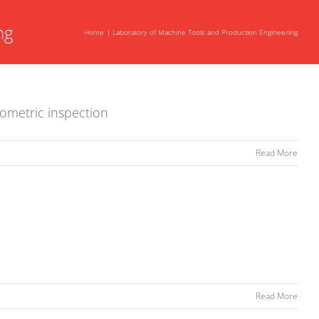
ng
Home
Laboratory of Machine Tools and Production Engineering
eometric inspection
Read More
Read More