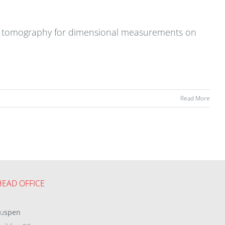
ted tomography for dimensional measurements on
Read More
HEAD OFFICE
eu
spen