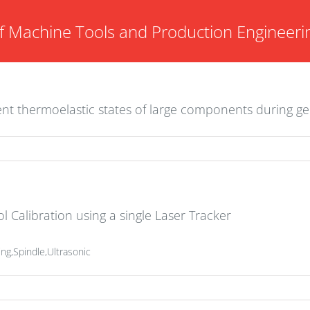
f Machine Tools and Production Engineeri
ent thermoelastic states of large components during g
l Calibration using a single Laser Tracker
ng,Spindle,Ultrasonic