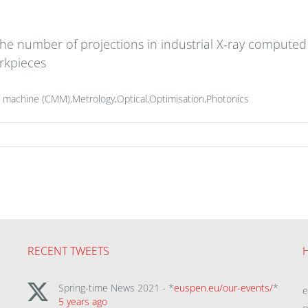
 the number of projections in industrial X-ray compu
rkpieces
 machine (CMM),Metrology,Optical,Optimisation,Photonics
RECENT TWEETS
Spring-time News 2021 - *
euspen.eu/our-events/
*
5 years ago