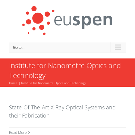
Skip
to
content
Go to...
Institute for Nanometre Optics and
Technology
Home
Institute for Nanometre Optics and Technology
State-Of-The-Art X-Ray Optical Systems and
their Fabrication
Read More