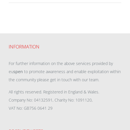
INFORMATION
For further information on the above services provided by
eu
spen
to promote awareness and enable exploitation within
the community please get in touch with our team.
All rights reserved. Registered in England & Wales.
Company No: 04132591, Charity No: 1091120,
VAT No: GB756 0641 29