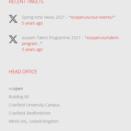
RECENT TWEETS
Spring-time News 2021 - *
euspen.eu/our-events/
*
5 years ago
euspen Talent Programme 2021 - *
euspen.eu/talent-
program…
*
5 years ago
HEAD OFFICE
eu
spen
Building 90
Cranfield University Campus
Cranfield, Bedfordshire
MK43 0AL, United Kingdom