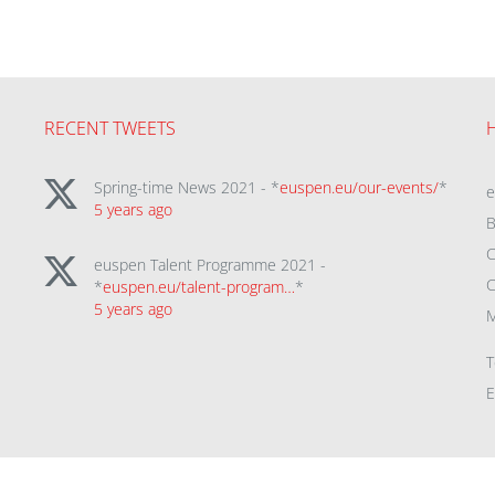
RECENT TWEETS
Spring-time News 2021 - *
euspen.eu/our-events/
*
5 years ago
B
C
euspen Talent Programme 2021 -
C
*
euspen.eu/talent-program…
*
5 years ago
M
T
E