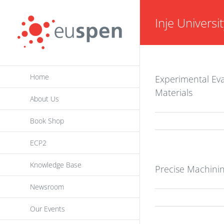
Skip
Inje Univers
to
content
Home
Experimental Eva
Materials
About Us
Book Shop
ECP2
Knowledge Base
Precise Machinin
Newsroom
Our Events