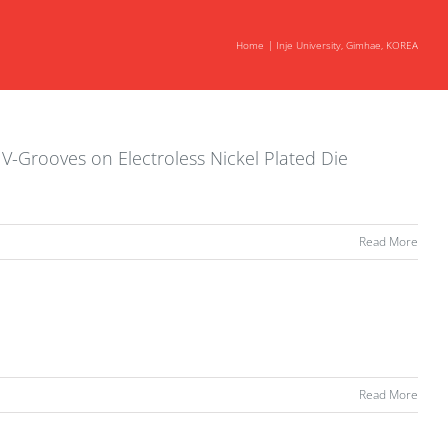
Home
Inje University, Gimhae, KOREA
 V-Grooves on Electroless Nickel Plated Die
Read More
Read More