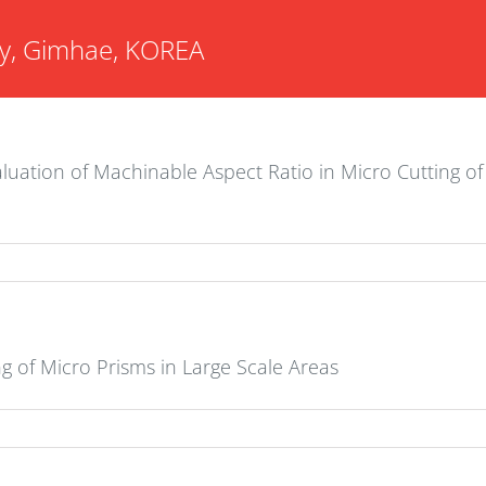
ity, Gimhae, KOREA
luation of Machinable Aspect Ratio in Micro Cutting of
g of Micro Prisms in Large Scale Areas