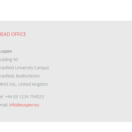
HEAD OFFICE
eu
spen
uilding 90
ranfield University Campus
ranfield, Bedfordshire
K43 0AL, United Kingdom
el: +44 (0) 1234 754023
mail:
info@euspen.eu