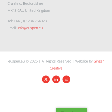
Cranfield, Bedfordshire
MK43 0AL, United Kingdom
Tel: +44 (0) 1234 754023
Email:
info@euspen.eu
euspen.eu © 2025 | All Rights Reserved | Website by
Ginger
Creative
X
LinkedIn
Email