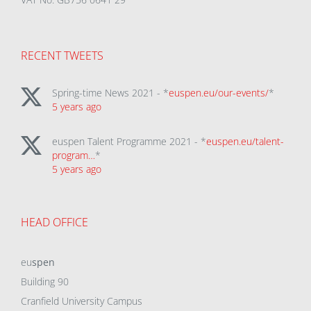
RECENT TWEETS
Spring-time News 2021 - *
euspen.eu/our-events/
*
5 years ago
euspen Talent Programme 2021 - *
euspen.eu/talent-
program…
*
5 years ago
HEAD OFFICE
eu
spen
Building 90
Cranfield University Campus