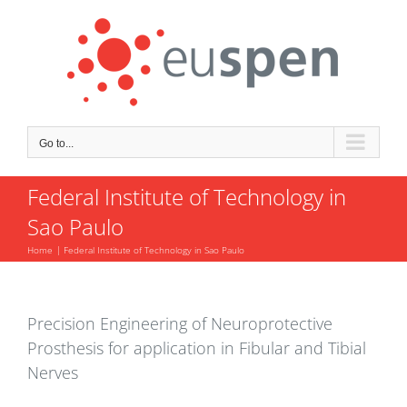
Skip
to
content
Go to...
Federal Institute of Technology in
Sao Paulo
Home
Federal Institute of Technology in Sao Paulo
Precision Engineering of Neuroprotective
Prosthesis for application in Fibular and Tibial
Nerves