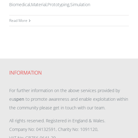
Biomedical,Material,Prototyping,Simulation
Read More
INFORMATION
For further information on the above services provided by
eu
spen
to promote awareness and enable exploitation within
the community please get in touch with our team.
All rights reserved. Registered in England & Wales.
Company No: 04132591, Charity No: 1091120,
VAT No: GB756 0641 29