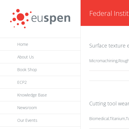
Skip
Federal Insti
to
content
Home
Surface texture e
About Us
Micromachining,Rough
Book Shop
ECP2
Knowledge Base
Cutting tool wea
Newsroom
Biomedical,Titanium,T
Our Events