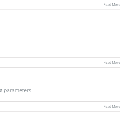
Read More
Read More
ng parameters
Read More