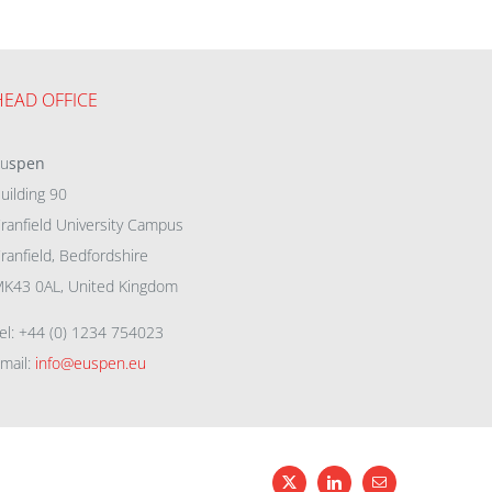
HEAD OFFICE
eu
spen
uilding 90
ranfield University Campus
ranfield, Bedfordshire
K43 0AL, United Kingdom
el: +44 (0) 1234 754023
mail:
info@euspen.eu
X
LinkedIn
Email