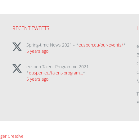
RECENT TWEETS
Spring-time News 2021 - *
euspen.eu/our-events/
*
5 years ago
B
C
euspen Talent Programme 2021 -
C
*
euspen.eu/talent-program…
*
5 years ago
M
T
E
ger Creative