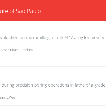
tute of Sao Paulo
valuation on micromilling of a Ti6Al4V alloy for biomed
ness,Surface,Titanium
r during precision boring operations in lathe of a grade
urning,Wear