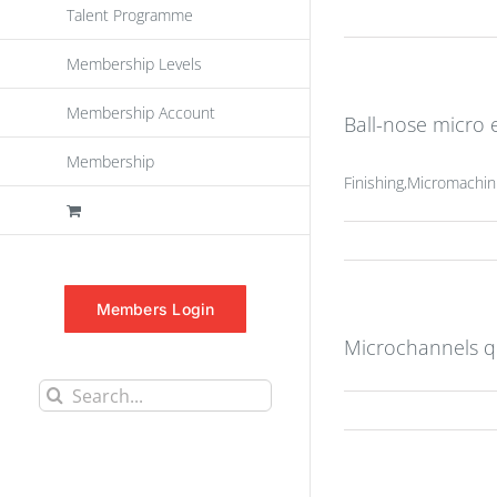
Talent Programme
Membership Levels
Membership Account
Ball-nose micro e
Membership
Finishing,Micromachin
Members Login
Microchannels q
Search
for: