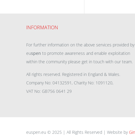
INFORMATION
For further information on the above services provided by
eu
spen
to promote awareness and enable exploitation
within the community please get in touch with our team.
All rights reserved. Registered in England & Wales.
Company No: 04132591, Charity No: 1091120,
VAT No: GB756 0641 29
euspen.eu © 2025 | All Rights Reserved | Website by
Gin