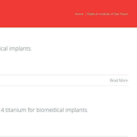
Home
Federal Institute of Sao Paulo
ical implants
Read More
 4 titanium for biomedical implants