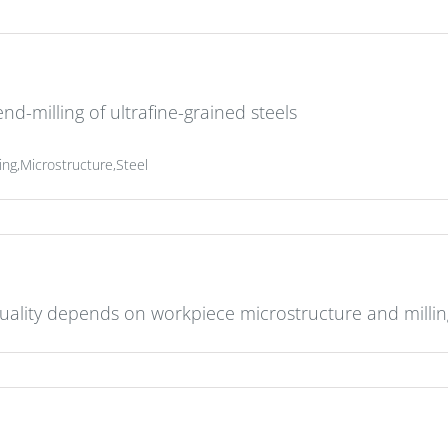
nd-milling of ultrafine-grained steels
ing,Microstructure,Steel
uality depends on workpiece microstructure and milli