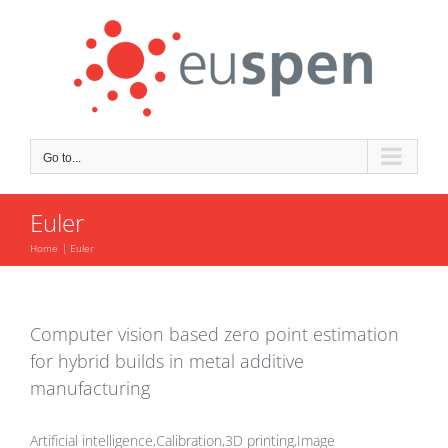
Skip
to
content
Go to...
Euler
Home
Euler
Computer vision based zero point estimation
for hybrid builds in metal additive
manufacturing
Artificial intelligence,Calibration,3D printing,Image