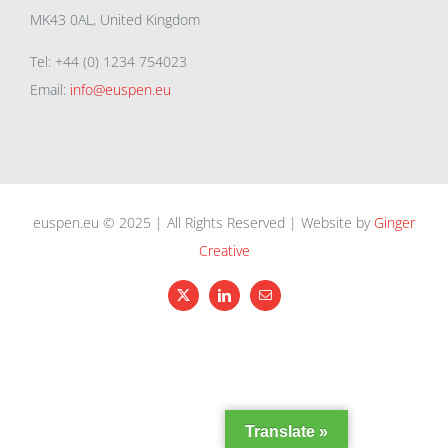
MK43 0AL, United Kingdom
Tel: +44 (0) 1234 754023
Email:
info@euspen.eu
euspen.eu © 2025 | All Rights Reserved | Website by
Ginger
Creative
X
LinkedIn
Email
Translate »