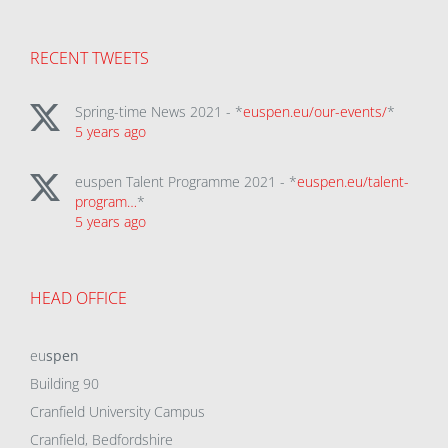
RECENT TWEETS
Spring-time News 2021 - *
euspen.eu/our-events/
*
5 years ago
euspen Talent Programme 2021 - *
euspen.eu/talent-
program…
*
5 years ago
HEAD OFFICE
eu
spen
Building 90
Cranfield University Campus
Cranfield, Bedfordshire