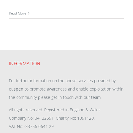
Read More
INFORMATION
For further information on the above services provided by
eu
spen
to promote awareness and enable exploitation within
the community please get in touch with our team.
All rights reserved. Registered in England & Wales.
Company No: 04132591, Charity No: 1091120,
VAT No: GB756 0641 29