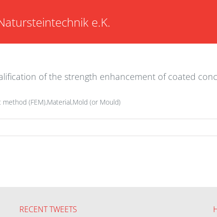
Natursteintechnik e.K.
lification of the strength enhancement of coated conc
t method (FEM),Material,Mold (or Mould)
RECENT TWEETS