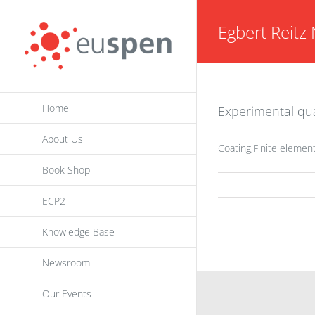
Skip
Egbert Reitz 
to
content
Home
Experimental qua
About Us
Coating,Finite elemen
Book Shop
ECP2
Knowledge Base
Newsroom
Our Events
INFORMATION