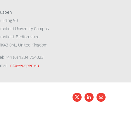
eu
spen
uilding 90
ranfield University Campus
ranfield, Bedfordshire
K43 0AL, United Kingdom
el: +44 (0) 1234 754023
mail:
info@euspen.eu
X
LinkedIn
Email