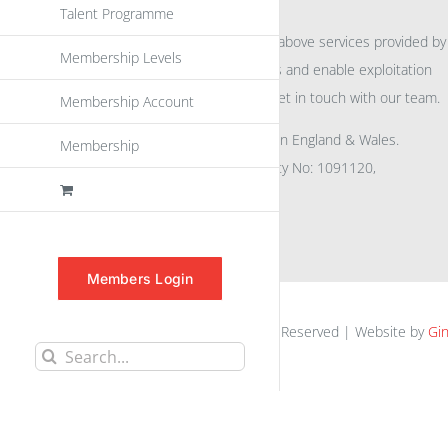
Talent Programme
For further information on the above services provided by
Membership Levels
eu
spen
to promote awareness and enable exploitation
within the community please get in touch with our team.
Membership Account
All rights reserved. Registered in England & Wales.
Membership
Company No: 04132591, Charity No: 1091120,
VAT No: GB756 0641 29
Members Login
euspen.eu © 2025 | All Rights Reserved | Website by
Gin
Search
for: