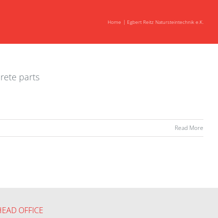
Home
Egbert Reitz Natursteintechnik e.K.
rete parts
Read More
HEAD OFFICE