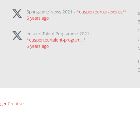
Spring-time News 2021 - *
euspen.eu/our-events/
*
5 years ago
B
C
euspen Talent Programme 2021 -
C
*
euspen.eu/talent-program…
*
5 years ago
M
T
E
ger Creative